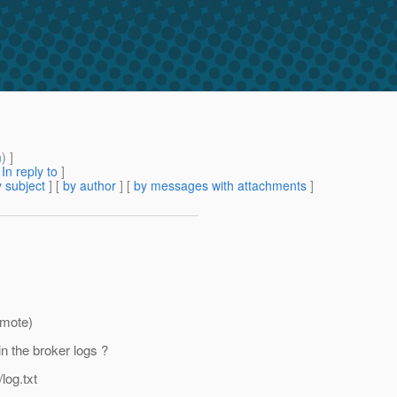
m
) ]
[
In reply to
]
 subject
] [
by author
] [
by messages with attachments
]
emote)
n the broker logs ?
og.txt