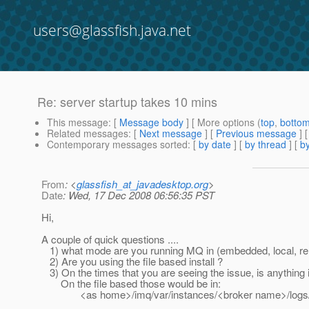
users@glassfish.java.net
Re: server startup takes 10 mins
This message
: [
Message body
] [ More options (
top
,
botto
Related messages
:
[
Next message
] [
Previous message
] 
Contemporary messages sorted
: [
by date
] [
by thread
] [
by
From
: <
glassfish_at_javadesktop.org
>
Date
: Wed, 17 Dec 2008 06:56:35 PST
Hi,
A couple of quick questions ....
1) what mode are you running MQ in (embedded, local, r
2) Are you using the file based install ?
3) On the times that you are seeing the issue, is anything i
On the file based those would be in:
<as home>/imq/var/instances/<broker name>/logs/l