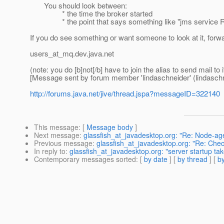
You should look between:
* the time the broker started
* the point that says something like "jms service 
If you do see something or want someone to look at it, forw
users_at_mq.
dev.java.net
(note: you do [b]not[/b] have to join the alias to send mail to i
[Message sent by forum member 'lindaschneider' (lindaschn
http://forums.java.net/jive/thread.jspa?messageID=322140
This message
: [
Message body
]
Next message
:
glassfish_at_javadesktop.org: "Re: Node-ag
Previous message
:
glassfish_at_javadesktop.org: "Re: Chec
In reply to
:
glassfish_at_javadesktop.org: "server startup ta
Contemporary messages sorted
: [
by date
] [
by thread
] [
by