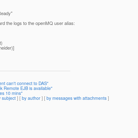
Ready"
ard the logs to the openMQ user alias:
t)
eider)]
ent can't connect to DAS"
k Remote EJB is available"
kes 10 mins"
 subject
] [
by author
] [
by messages with attachments
]