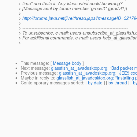
> time" and thats it. Any ideas what could be wrong?
> [Message sent by forum member 'grndvl1' (grndvl1)]
>
>
http://forums.java.net/jive/thread.jspa?messageID=32179
>
> ---------------------------------------------------------------------
> To unsubscribe, e-mail: users-unsubscribe_at_glassfish.
> For additional commands, e-mail: users-help_at_glassfish
>
This message
: [
Message body
]
Next message
:
glassfish_at_javadesktop.org: "Bad packet 
Previous message
:
glassfish_at_javadesktop.org: "JEE5 exc
Maybe in reply to
:
glassfish_at_javadesktop.org: "Installing
Contemporary messages sorted
: [
by date
] [
by thread
] [
by