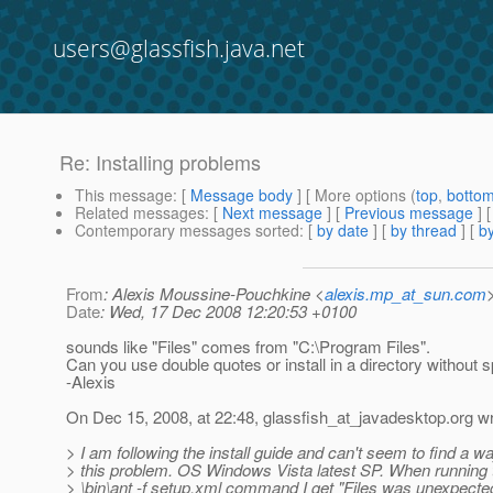
users@glassfish.java.net
Re: Installing problems
This message
: [
Message body
] [ More options (
top
,
botto
Related messages
:
[
Next message
] [
Previous message
] 
Contemporary messages sorted
: [
by date
] [
by thread
] [
by
From
: Alexis Moussine-Pouchkine <
alexis.mp_at_sun.com
Date
: Wed, 17 Dec 2008 12:20:53 +0100
sounds like "Files" comes from "C:\Program Files".
Can you use double quotes or install in a directory without
-Alexis
On Dec 15, 2008, at 22:48, glassfish_at_javadesktop.
org wr
> I am following the install guide and can't seem to find a w
> this problem. OS Windows Vista latest SP. When running t
> \bin\ant -f setup.xml command I get "Files was unexpected