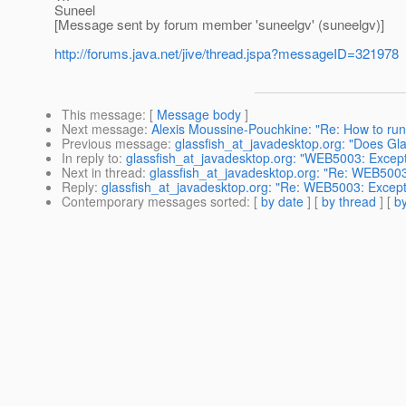
Suneel
[Message sent by forum member 'suneelgv' (suneelgv)]
http://forums.java.net/jive/thread.jspa?messageID=321978
This message
: [
Message body
]
Next message
:
Alexis Moussine-Pouchkine: "Re: How to run 
Previous message
:
glassfish_at_javadesktop.org: "Does G
In reply to
:
glassfish_at_javadesktop.org: "WEB5003: Excepti
Next in thread
:
glassfish_at_javadesktop.org: "Re: WEB5003:
Reply
:
glassfish_at_javadesktop.org: "Re: WEB5003: Excepti
Contemporary messages sorted
: [
by date
] [
by thread
] [
by