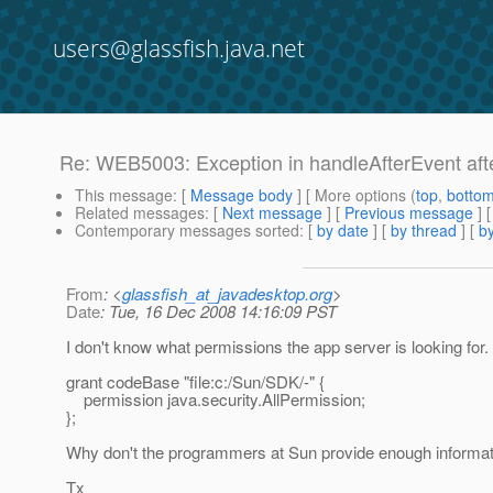
users@glassfish.java.net
Re: WEB5003: Exception in handleAfterEvent aft
This message
: [
Message body
] [ More options (
top
,
botto
Related messages
:
[
Next message
] [
Previous message
] 
Contemporary messages sorted
: [
by date
] [
by thread
] [
by
From
: <
glassfish_at_javadesktop.org
>
Date
: Tue, 16 Dec 2008 14:16:09 PST
I don't know what permissions the app server is looking for. 
grant codeBase "file:c:/Sun/SDK/-" {
permission java.security.AllPermission;
};
Why don't the programmers at Sun provide enough information 
Tx