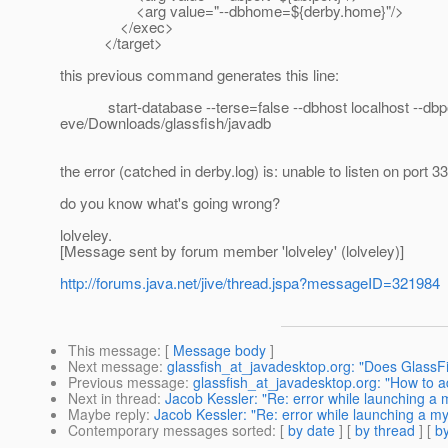
<arg value="--dbhome=${derby.home}"/>
</exec>
</target>
this previous command generates this line:
start-database --terse=false --dbhost localhost --dbport
eve/Downloads/glassfish/javadb
the error (catched in derby.log) is: unable to listen on port 3
do you know what's going wrong?
lolveley.
[Message sent by forum member 'lolveley' (lolveley)]
http://forums.java.net/jive/thread.jspa?messageID=321984
This message
: [
Message body
]
Next message
:
glassfish_at_javadesktop.org: "Does Glass
Previous message
:
glassfish_at_javadesktop.org: "How to a
Next in thread
:
Jacob Kessler: "Re: error while launching a 
Maybe reply
:
Jacob Kessler: "Re: error while launching a my
Contemporary messages sorted
: [
by date
] [
by thread
] [
by