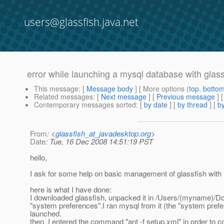
users@glassfish.java.net
error while launching a mysql database with glass
This message
: [
Message body
] [ More options (
top
,
botto
Related messages
:
[
Next message
] [
Previous message
]
Contemporary messages sorted
: [
by date
] [
by thread
] [
by
From
: <
glassfish_at_javadesktop.org
>
Date
: Tue, 16 Dec 2008 14:51:19 PST
hello,
I ask for some help on basic management of glassfish with
here is what I have done:
I downloaded glassfish, unpacked it in /Users/(myname)/Down
"system preferences".I ran mysql from it (the "system prefe
launched.
then, I entered the command "ant -f setup.xml" in order to c