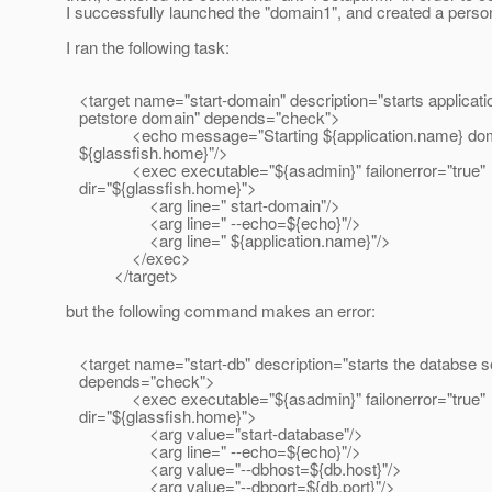
I successfully launched the "domain1", and created a perso
I ran the following task:
<target name="start-domain" description="starts applicati
petstore domain" depends="check">
<echo message="Starting ${application.name} doma
${glassfish.home}"/>
<exec executable="${asadmin}" failonerror="true"
dir="${glassfish.home}">
<arg line=" start-domain"/>
<arg line=" --echo=${echo}"/>
<arg line=" ${application.name}"/>
</exec>
</target>
but the following command makes an error:
<target name="start-db" description="starts the databse se
depends="check">
<exec executable="${asadmin}" failonerror="true"
dir="${glassfish.home}">
<arg value="start-database"/>
<arg line=" --echo=${echo}"/>
<arg value="--dbhost=${db.host}"/>
<arg value="--dbport=${db.port}"/>