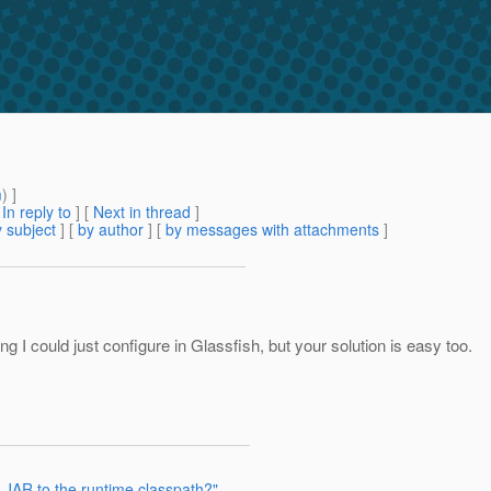
m
) ]
[
In reply to
]
[
Next in thread
]
 subject
] [
by author
] [
by messages with attachments
]
I could just configure in Glassfish, but your solution is easy too.
 JAR to the runtime classpath?"