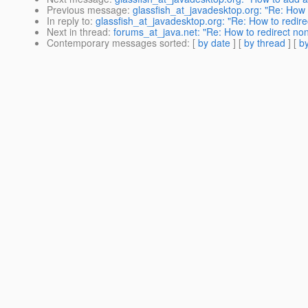
Previous message
:
glassfish_at_javadesktop.org: "Re: How 
In reply to
:
glassfish_at_javadesktop.org: "Re: How to redire
Next in thread
:
forums_at_java.net: "Re: How to redirect no
Contemporary messages sorted
: [
by date
] [
by thread
] [
by