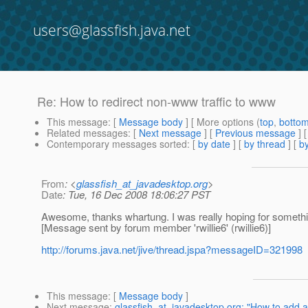
users@glassfish.java.net
Re: How to redirect non-www traffic to www
This message
: [
Message body
] [ More options (
top
,
botto
Related messages
:
[
Next message
] [
Previous message
] 
Contemporary messages sorted
: [
by date
] [
by thread
] [
by
From
: <
glassfish_at_javadesktop.org
>
Date
: Tue, 16 Dec 2008 18:06:27 PST
Awesome, thanks whartung. I was really hoping for something 
[Message sent by forum member 'rwillie6' (rwillie6)]
http://forums.java.net/jive/thread.jspa?messageID=321998
This message
: [
Message body
]
Next message
:
glassfish_at_javadesktop.org: "How to add a