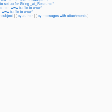
to set up for String _at_Resource"
ct non-www traffic to www"
n-www traffic to www"
 subject
] [
by author
] [
by messages with attachments
]