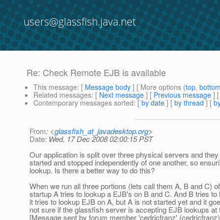
users@glassfish.java.net
Re: Check Remote EJB is available
This message
: [
Message body
] [ More options (
top
,
botto
Related messages
:
[
Next message
] [
Previous message
] 
Contemporary messages sorted
: [
by date
] [
by thread
] [
by
From
: <
glassfish_at_javadesktop.org
>
Date
: Wed, 17 Dec 2008 02:00:15 PST
Our application is split over three physical servers and t
started and stopped independently of one another, so ensuri
lookup. Is there a better way to do this?
When we run all three portions (lets call them A, B and C) o
startup A tries to lookup a EJB's on B and C. And B tries to 
it tries to lookup EJB on A, but A is not started yet and it goe
not sure if the glassfish server is accepting EJB lookups at t
[Message sent by forum member 'cedricfranz' (cedricfranz)