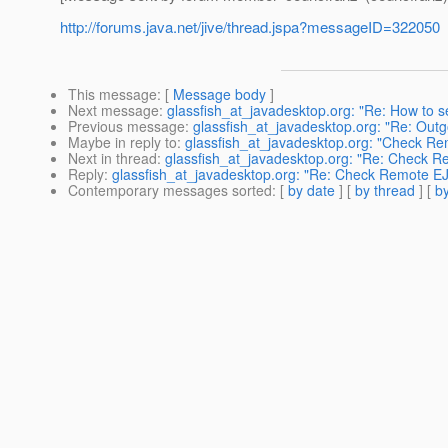
http://forums.java.net/jive/thread.jspa?messageID=322050
This message
: [
Message body
]
Next message
:
glassfish_at_javadesktop.org: "Re: How to s
Previous message
:
glassfish_at_javadesktop.org: "Re: Outg
Maybe in reply to
:
glassfish_at_javadesktop.org: "Check Rem
Next in thread
:
glassfish_at_javadesktop.org: "Re: Check Re
Reply
:
glassfish_at_javadesktop.org: "Re: Check Remote EJB
Contemporary messages sorted
: [
by date
] [
by thread
] [
by