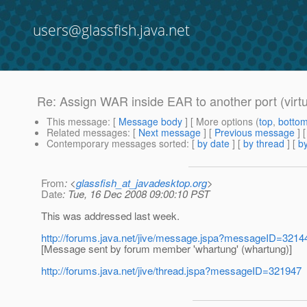
users@glassfish.java.net
Re: Assign WAR inside EAR to another port (virtu
This message
: [
Message body
] [ More options (
top
,
botto
Related messages
:
[
Next message
] [
Previous message
] 
Contemporary messages sorted
: [
by date
] [
by thread
] [
by
From
: <
glassfish_at_javadesktop.org
>
Date
: Tue, 16 Dec 2008 09:00:10 PST
This was addressed last week.
http://forums.java.net/jive/message.jspa?messageID=321
[Message sent by forum member 'whartung' (whartung)]
http://forums.java.net/jive/thread.jspa?messageID=321947