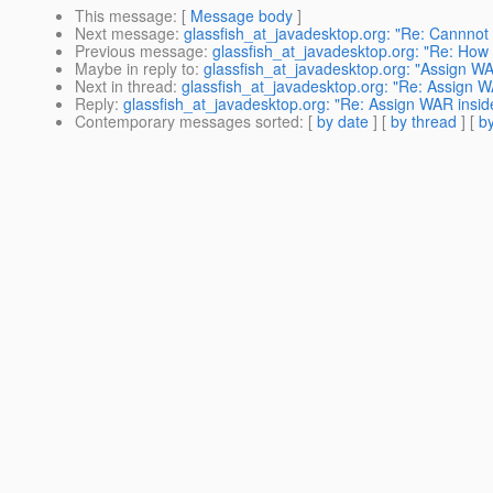
This message
: [
Message body
]
Next message
:
glassfish_at_javadesktop.org: "Re: Cannnot 
Previous message
:
glassfish_at_javadesktop.org: "Re: How 
Maybe in reply to
:
glassfish_at_javadesktop.org: "Assign WAR
Next in thread
:
glassfish_at_javadesktop.org: "Re: Assign WA
Reply
:
glassfish_at_javadesktop.org: "Re: Assign WAR inside
Contemporary messages sorted
: [
by date
] [
by thread
] [
by