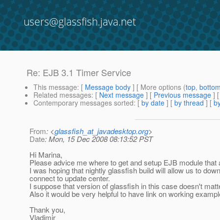
users@glassfish.java.net
Re: EJB 3.1 Timer Service
This message
: [
Message body
] [ More options (
top
,
botto
Related messages
:
[
Next message
] [
Previous message
] 
Contemporary messages sorted
: [
by date
] [
by thread
] [
by
From
: <
glassfish_at_javadesktop.org
>
Date
: Mon, 15 Dec 2008 08:13:52 PST
Hi Marina,
Please advice me where to get and setup EJB module that 
I was hoping that nightly glassfish build will allow us to d
connect to update center.
I suppose that version of glassfish in this case doesn't matt
Also it would be very helpful to have link on working exampl
Thank you,
Vladimir