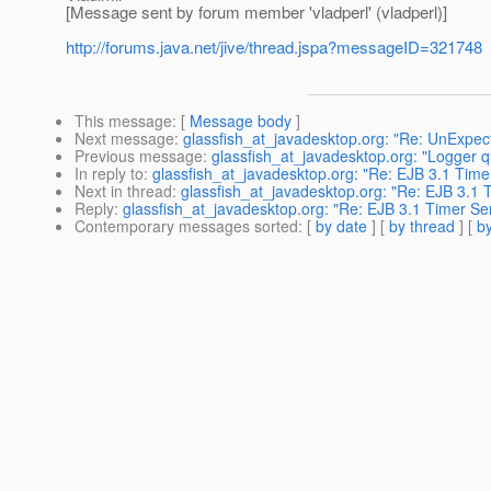
[Message sent by forum member 'vladperl' (vladperl)]
http://forums.java.net/jive/thread.jspa?messageID=321748
This message
: [
Message body
]
Next message
:
glassfish_at_javadesktop.org: "Re: UnExpect
Previous message
:
glassfish_at_javadesktop.org: "Logger q
In reply to
:
glassfish_at_javadesktop.org: "Re: EJB 3.1 Time
Next in thread
:
glassfish_at_javadesktop.org: "Re: EJB 3.1 
Reply
:
glassfish_at_javadesktop.org: "Re: EJB 3.1 Timer Se
Contemporary messages sorted
: [
by date
] [
by thread
] [
by