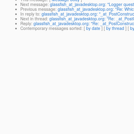
Next message
:
glassfish_at_javadesktop.org: "Logger quest
Previous message
:
glassfish_at_javadesktop.org: "Re: Whic
In reply to
:
glassfish_at_javadesktop.org: "_at_PostConstruct
Next in thread
:
glassfish_at_javadesktop.org: "Re: _at_PostC
Reply
:
glassfish_at_javadesktop.org: "Re: _at_PostConstruct
Contemporary messages sorted
: [
by date
] [
by thread
] [
by