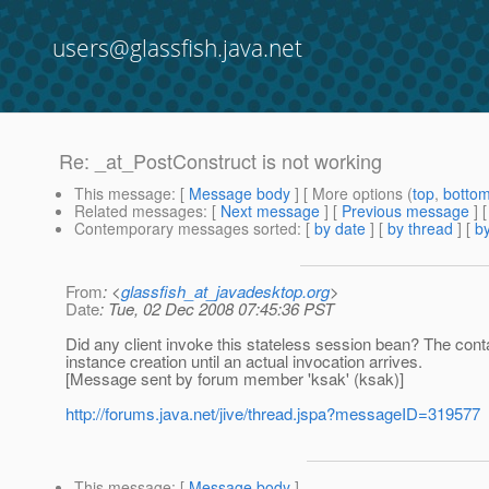
users@glassfish.java.net
Re: _at_PostConstruct is not working
This message
: [
Message body
] [ More options (
top
,
botto
Related messages
:
[
Next message
] [
Previous message
] 
Contemporary messages sorted
: [
by date
] [
by thread
] [
by
From
: <
glassfish_at_javadesktop.org
>
Date
: Tue, 02 Dec 2008 07:45:36 PST
Did any client invoke this stateless session bean? The conta
instance creation until an actual invocation arrives.
[Message sent by forum member 'ksak' (ksak)]
http://forums.java.net/jive/thread.jspa?messageID=319577
This message
: [
Message body
]