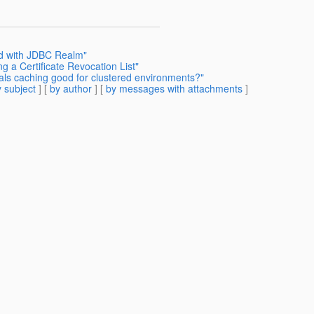
rd with JDBC Realm"
g a Certificate Revocation List"
ials caching good for clustered environments?"
 subject
] [
by author
] [
by messages with attachments
]