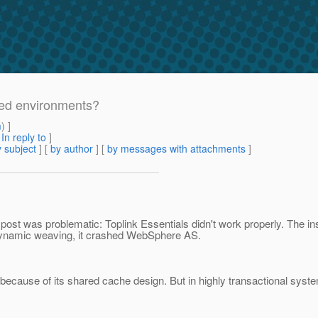
ered environments?
m
) ]
[
In reply to
]
 subject
] [
by author
] [
by messages with attachments
]
 post was problematic: Toplink Essentials didn't work properly. The 
dynamic weaving, it crashed WebSphere AS.
 because of its shared cache design. But in highly transactional syst