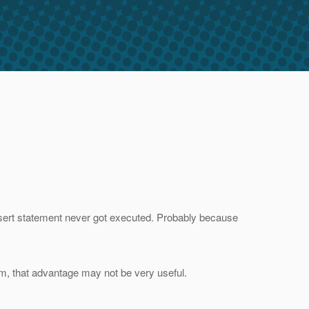
insert statement never got executed. Probably because
em, that advantage may not be very useful.