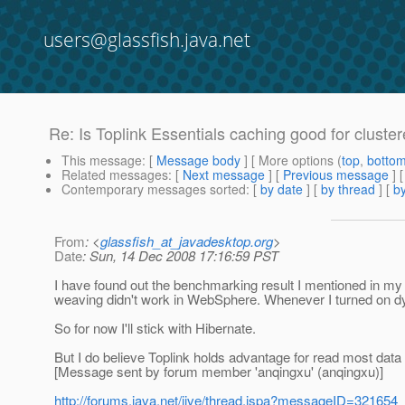
users@glassfish.java.net
Re: Is Toplink Essentials caching good for clust
This message
: [
Message body
] [ More options (
top
,
botto
Related messages
:
[
Next message
] [
Previous message
] 
Contemporary messages sorted
: [
by date
] [
by thread
] [
by
From
: <
glassfish_at_javadesktop.org
>
Date
: Sun, 14 Dec 2008 17:16:59 PST
I have found out the benchmarking result I mentioned in my
weaving didn't work in WebSphere. Whenever I turned on 
So for now I'll stick with Hibernate.
But I do believe Toplink holds advantage for read most data
[Message sent by forum member 'anqingxu' (anqingxu)]
http://forums.java.net/jive/thread.jspa?messageID=321654