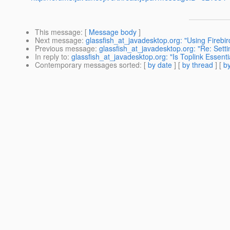
This message
: [
Message body
]
Next message
:
glassfish_at_javadesktop.org: "Using Firebi
Previous message
:
glassfish_at_javadesktop.org: "Re: Settin
In reply to
:
glassfish_at_javadesktop.org: "Is Toplink Essent
Contemporary messages sorted
: [
by date
] [
by thread
] [
by