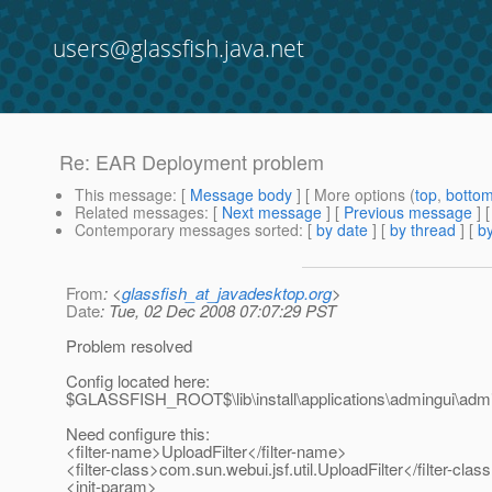
users@glassfish.java.net
Re: EAR Deployment problem
This message
: [
Message body
] [ More options (
top
,
botto
Related messages
:
[
Next message
] [
Previous message
] 
Contemporary messages sorted
: [
by date
] [
by thread
] [
by
From
: <
glassfish_at_javadesktop.org
>
Date
: Tue, 02 Dec 2008 07:07:29 PST
Problem resolved
Config located here:
$GLASSFISH_ROOT$\lib\install\applications\admingui\a
Need configure this:
<filter-name>UploadFilter</filter-name>
<filter-class>com.sun.webui.jsf.util.UploadFilter</filter-clas
<init-param>