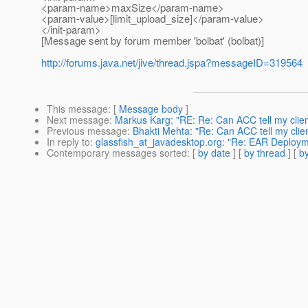
<param-name>maxSize</param-name>
<param-value>[limit_upload_size]</param-value>
</init-param>
[Message sent by forum member 'bolbat' (bolbat)]
http://forums.java.net/jive/thread.jspa?messageID=319564
This message
: [
Message body
]
Next message
:
Markus Karg: "RE: Re: Can ACC tell my client
Previous message
:
Bhakti Mehta: "Re: Can ACC tell my client
In reply to
:
glassfish_at_javadesktop.org: "Re: EAR Deploy
Contemporary messages sorted
: [
by date
] [
by thread
] [
by