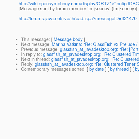
http://wiki.opensymphony.com/display/QRTZ1/ConfigJDBC
[Message sent by forum member 'tmjkeeney' (tmjkeeney)]
http://forums.java.net/jive/thread.jspa?messageID=321470
This message
: [
Message body
]
Next message
:
Marina Vatkina: "Re: GlassFish v3 Prelude 
Previous message
:
glassfish_at_javadesktop.org: "Re: [Port
In reply to
:
glassfish_at_javadesktop.org: "Re: Clustered Ti
Next in thread
:
glassfish_at_javadesktop.org: "Re: Clustere
Reply
:
glassfish_at_javadesktop.org: "Re: Clustered Timer 
Contemporary messages sorted
: [
by date
] [
by thread
] [
by