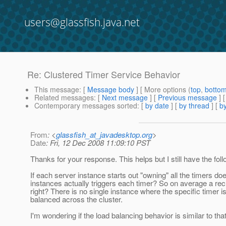
users@glassfish.java.net
Re: Clustered Timer Service Behavior
This message
: [
Message body
] [ More options (
top
,
botto
Related messages
:
[
Next message
] [
Previous message
] 
Contemporary messages sorted
: [
by date
] [
by thread
] [
by
From
: <
glassfish_at_javadesktop.org
>
Date
: Fri, 12 Dec 2008 11:09:10 PST
Thanks for your response. This helps but I still have the fol
If each server instance starts out "owning" all the timers do
instances actually triggers each timer? So on average a recu
right? There is no single instance where the specific timer i
balanced across the cluster.
I'm wondering if the load balancing behavior is similar to th