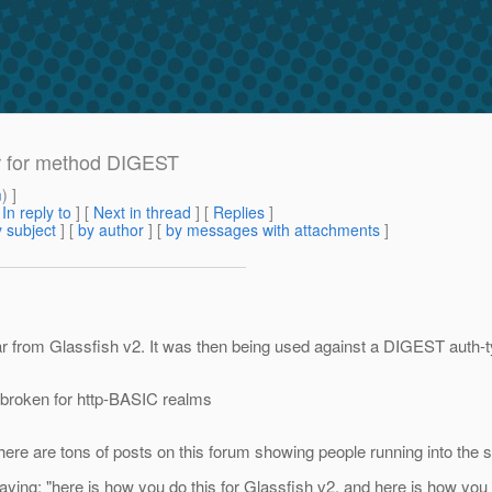
r for method DIGEST
m
) ]
[
In reply to
]
[
Next in thread
] [
Replies
]
 subject
] [
by author
] [
by messages with attachments
]
 from Glassfish v2. It was then being used against a DIGEST auth-ty
s broken for http-BASIC realms
There are tons of posts on this forum showing people running into th
saying: "here is how you do this for Glassfish v2, and here is how you