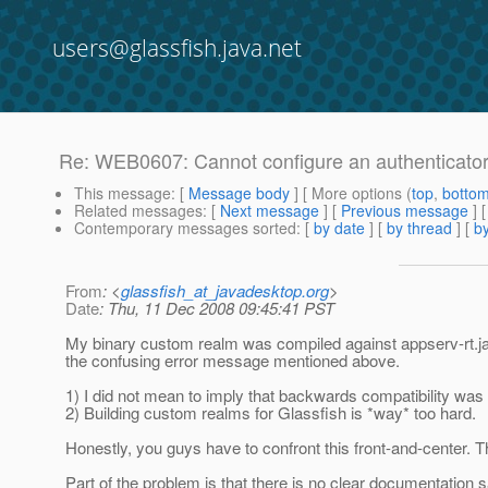
users@glassfish.java.net
Re: WEB0607: Cannot configure an authenticato
This message
: [
Message body
] [ More options (
top
,
botto
Related messages
:
[
Next message
] [
Previous message
] 
Contemporary messages sorted
: [
by date
] [
by thread
] [
by
From
: <
glassfish_at_javadesktop.org
>
Date
: Thu, 11 Dec 2008 09:45:41 PST
My binary custom realm was compiled against appserv-rt.jar
the confusing error message mentioned above.
1) I did not mean to imply that backwards compatibility wa
2) Building custom realms for Glassfish is *way* too hard.
Honestly, you guys have to confront this front-and-center. 
Part of the problem is that there is no clear documentation 