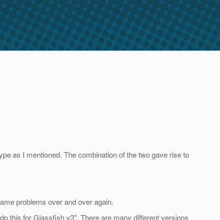
pe as I mentioned. The combination of the two gave rise to
e same problems over and over again.
 do this for Glassfish v3". There are many different versions