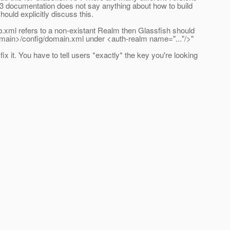
v3 documentation does not say anything about how to build
ld explicitly discuss this.
b.xml refers to a non-existant Realm then Glassfish should
omain>/config/domain.xml under <auth-realm name="..."/>"
x it. You have to tell users *exactly* the key you're looking