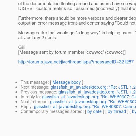
of the documentation floating around and users have no way
DIGEST custom realms so I assumed (incorrectly) that it w
Furthermore, there should be more verbose and clearer debu
output an error message front-and-center saying "Could n
Messages like that would go *a long way* in helping users. Y
at. Just my 2 cents.
Gili
[Message sent by forum member 'cowwoc' (cowwoc)]
http://forums.java.net/jive/thread.jspa?messageID=321287
This message
: [
Message body
]
Next message
:
glassfish_at_javadesktop.org: "Re: JSTL 1.2 
Previous message
:
glassfish_at_javadesktop.org: "JSTL 1.2 
In reply to
:
glassfish_at_javadesktop.org: "Re: WEB0607: Ca
Next in thread
:
glassfish_at_javadesktop.org: "Re: WEB0607
Reply
:
glassfish_at_javadesktop.org: "Re: WEB0607: Cannot
Contemporary messages sorted
: [
by date
] [
by thread
] [
by