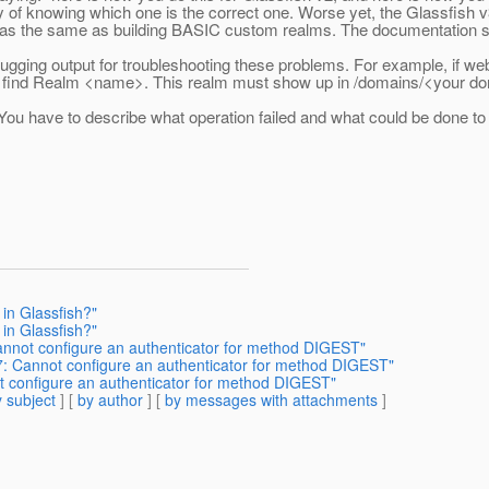
 of knowing which one is the correct one. Worse yet, the Glassfish 
as the same as building BASIC custom realms. The documentation shou
gging output for troubleshooting these problems. For example, if we
ot find Realm <name>. This realm must show up in /domains/<your d
ou have to describe what operation failed and what could be done to fi
in Glassfish?"
in Glassfish?"
nnot configure an authenticator for method DIGEST"
: Cannot configure an authenticator for method DIGEST"
 configure an authenticator for method DIGEST"
 subject
] [
by author
] [
by messages with attachments
]