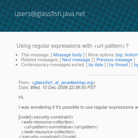
users@glassfish.java.net
Using regular expressions with <url-pattern>?
This message
: [
Message body
] [ More options (
top
,
botto
Related messages
:
[
Next message
] [
Previous message
]
Contemporary messages sorted
: [
by date
] [
by thread
] [
by
From
: <
glassfish_at_javadesktop.org
>
Date
: Wed, 10 Dec 2008 22:38:50 PST
Hi,
I was wondering if it's possible to use regular expressions w
[code]<security-constraint>
<web-resource-collection>
<url-pattern>someValue</url-pattern>
</web-resource-collection>
</security-constraint>[/code]