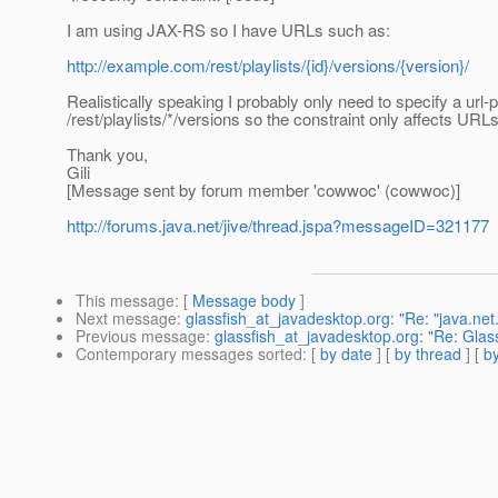
I am using JAX-RS so I have URLs such as:
http://example.com/rest/playlists/{id}/versions/{version}/
Realistically speaking I probably only need to specify a url-p
/rest/playlists/*/versions so the constraint only affects URLs
Thank you,
Gili
[Message sent by forum member 'cowwoc' (cowwoc)]
http://forums.java.net/jive/thread.jspa?messageID=321177
This message
: [
Message body
]
Next message
:
glassfish_at_javadesktop.org: "Re: "java.ne
Previous message
:
glassfish_at_javadesktop.org: "Re: Gla
Contemporary messages sorted
: [
by date
] [
by thread
] [
by