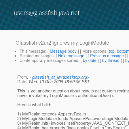
users@glassfish.java.net
Glassfish v2ur2 ignores my LoginModule
This message
: [
Message body
] [ More options (
top
,
botto
Related messages
:
[
Next message
] [
Previous message
]
Contemporary messages sorted
: [
by date
] [
by thread
] [
by
From
: <
glassfish_at_javadesktop.org
>
Date
: Wed, 10 Dec 2008 18:59:05 PST
This is yet another question about how to get custom realm
never invoke my LoginModule's authenticateUser().
Here is what I did:
1) MyRealm extends AppservRealm
2) MyLoginModule extends AppservPasswordLoginModule
3) MyRealm.init() invokes "setProperty(JAAS_CONTEX
4) MyRealm has property "jaas-context" set to "myRealm"