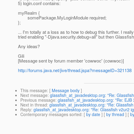
5) login.conf contains:
myRealm {
somePackage.MyLoginModule required;
};
... I'm totally at a loss as to how to debug this further. I r
tried enabling "-Djava.security.debug=all" but then Glassfis
Any ideas?
Gili
[Message sent by forum member 'cowwoc' (cowwoc)]
http://forums.java.net/jive/thread.jspa?messageID=321138
This message
: [
Message body
]
Next message
:
glassfish_at_javadesktop.org: "Re: Glassfi
Previous message
:
glassfish_at_javadesktop.org: "Re: EJB 
Next in thread
:
glassfish_at_javadesktop.org: "Re: Glassfis
Reply
:
glassfish_at_javadesktop.org: "Re: Glassfish v2ur2 
Contemporary messages sorted
: [
by date
] [
by thread
] [
by