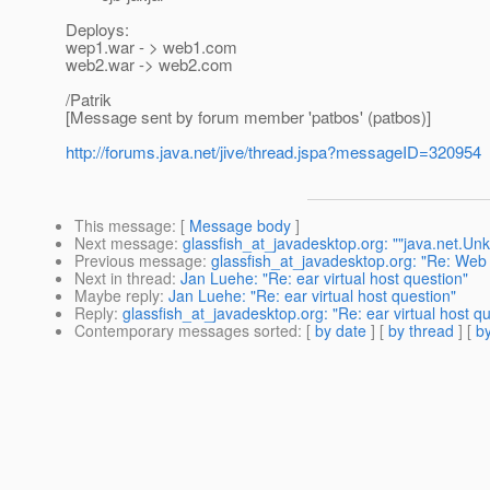
Deploys:
wep1.war - > web1.com
web2.war -> web2.com
/Patrik
[Message sent by forum member 'patbos' (patbos)]
http://forums.java.net/jive/thread.jspa?messageID=320954
This message
: [
Message body
]
Next message
:
glassfish_at_javadesktop.org: ""java.net.Un
Previous message
:
glassfish_at_javadesktop.org: "Re: Web
Next in thread
:
Jan Luehe: "Re: ear virtual host question"
Maybe reply
:
Jan Luehe: "Re: ear virtual host question"
Reply
:
glassfish_at_javadesktop.org: "Re: ear virtual host q
Contemporary messages sorted
: [
by date
] [
by thread
] [
by