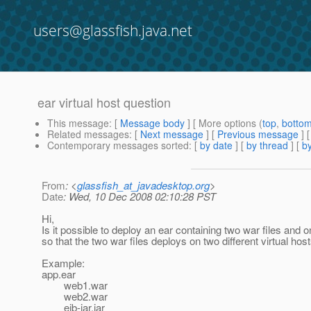
users@glassfish.java.net
ear virtual host question
This message
: [
Message body
] [ More options (
top
,
botto
Related messages
:
[
Next message
] [
Previous message
]
Contemporary messages sorted
: [
by date
] [
by thread
] [
by
From
: <
glassfish_at_javadesktop.org
>
Date
: Wed, 10 Dec 2008 02:10:28 PST
Hi,
Is it possible to deploy an ear containing two war files and on
so that the two war files deploys on two different virtual hos
Example:
app.ear
web1.war
web2.war
ejb-jar.jar