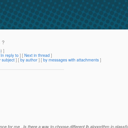
s ?
m
) ]
[
In reply to
]
[
Next in thread
]
 subject
] [
by author
] [
by messages with attachments
]
ce for me ..Is there a way to choose different lb alogorithm in glass