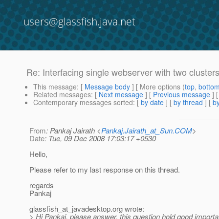
users@glassfish.java.net
Re: Interfacing single webserver with two cluster
This message
: [
Message body
] [ More options (
top
,
botto
Related messages
:
[
Next message
] [
Previous message
] 
Contemporary messages sorted
: [
by date
] [
by thread
] [
by
From
: Pankaj Jairath <
Pankaj.Jairath_at_Sun.COM
>
Date
: Tue, 09 Dec 2008 17:03:17 +0530
Hello,
Please refer to my last response on this thread.
regards
Pankaj
glassfish_at_javadesktop.
org wrote:
> Hi Pankaj, please answer, this question hold good importan