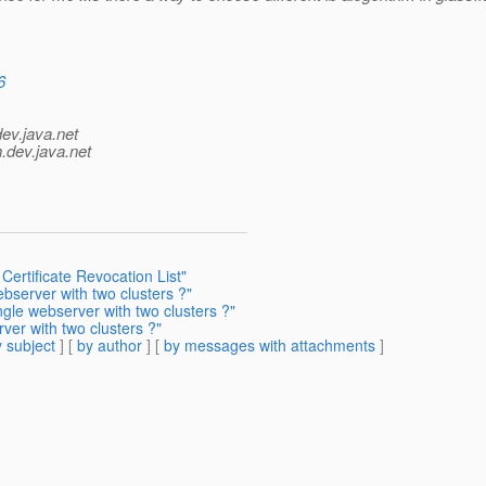
6
dev.java.net
.
dev.java.net
Certificate Revocation List"
ebserver with two clusters ?"
ngle webserver with two clusters ?"
rver with two clusters ?"
 subject
] [
by author
] [
by messages with attachments
]