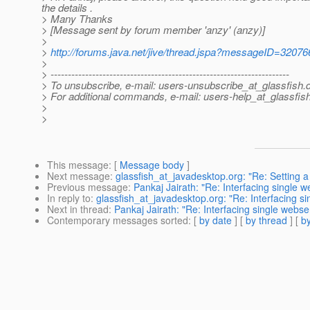
the details .
> Many Thanks
> [Message sent by forum member 'anzy' (anzy)]
>
>
http://forums.java.net/jive/thread.jspa?messageID=32076
>
> ---------------------------------------------------------------------
> To unsubscribe, e-mail: users-unsubscribe_at_glassfish.
> For additional commands, e-mail: users-help_at_glassfish
>
>
This message
: [
Message body
]
Next message
:
glassfish_at_javadesktop.org: "Re: Setting a 
Previous message
:
Pankaj Jairath: "Re: Interfacing single w
In reply to
:
glassfish_at_javadesktop.org: "Re: Interfacing si
Next in thread
:
Pankaj Jairath: "Re: Interfacing single webse
Contemporary messages sorted
: [
by date
] [
by thread
] [
by