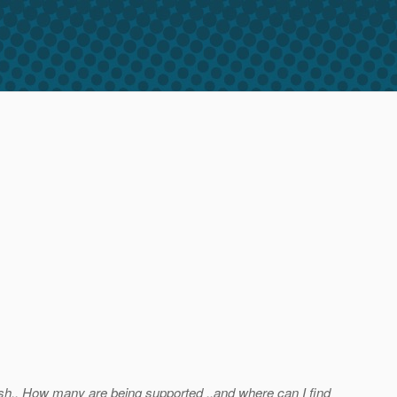
fish.. How many are being supported ..and where can I find