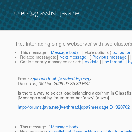
users@glassfish.java.net
Re: Interfacing single webserver with two cluster
This message
: [
Message body
] [ More options (
top
,
botto
Related messages
:
[
Next message
] [
Previous message
] 
Contemporary messages sorted
: [
by date
] [
by thread
] [
by
From
: <
glassfish_at_javadesktop.org
>
Date
: Tue, 09 Dec 2008 02:35:30 PST
Is there a way to select load balancing algorithm in Glassfis
[Message sent by forum member 'anzy' (anzy)]
http://forums.java.net/jive/thread.jspa?messageID=320762
This message
: [
Message body
]
Next message
:
glassfish_at_javadesktop.org: "Re: Interfaci