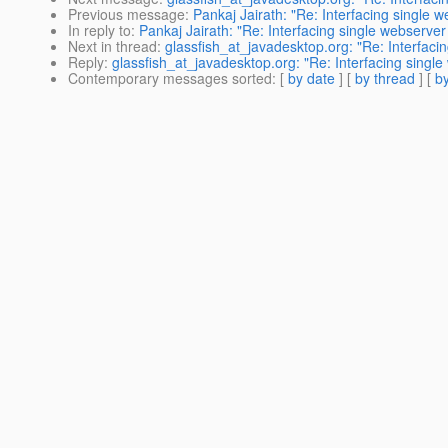
Previous message
:
Pankaj Jairath: "Re: Interfacing single w
In reply to
:
Pankaj Jairath: "Re: Interfacing single webserver 
Next in thread
:
glassfish_at_javadesktop.org: "Re: Interfacin
Reply
:
glassfish_at_javadesktop.org: "Re: Interfacing single
Contemporary messages sorted
: [
by date
] [
by thread
] [
by