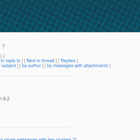
s ?
m
) ]
[
In reply to
]
[
Next in thread
] [
Replies
]
 subject
] [
by author
] [
by messages with attachments
]
h 8.2
ng single webserver with two clusters ?"