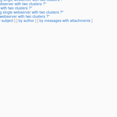
ebserver with two clusters ?"
with two clusters ?"
g single webserver with two clusters ?"
 webserver with two clusters ?"
 subject
] [
by author
] [
by messages with attachments
]