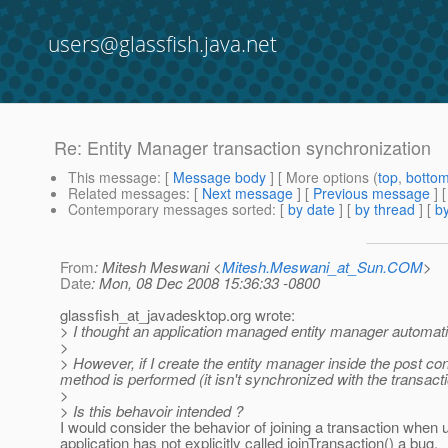
users@glassfish.java.net
Re: Entity Manager transaction synchronization
This message
: [
Message body
] [ More options (
top
,
botto
Related messages
:
[
Next message
] [
Previous message
] 
Contemporary messages sorted
: [
by date
] [
by thread
] [
by
From
: Mitesh Meswani <
Mitesh.Meswani_at_Sun.COM
>
Date
: Mon, 08 Dec 2008 15:36:33 -0800
glassfish_at_javadesktop.
org wrote:
> I thought an application managed entity manager automatica
>
> However, if I create the entity manager inside the post con
method is performed (it isn't synchronized with the transacti
>
> Is this behavoir intended ?
I would consider the behavior of joining a transaction when 
application has not explicitly called joinTransaction() a bug.