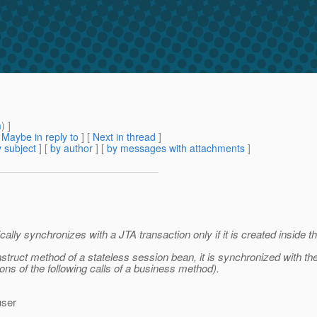
m
) ]
[
Maybe in reply to
]
[
Next in thread
]
 subject
] [
by author
] [
by messages with attachments
]
lly synchronizes with a JTA transaction only if it is created inside th
struct method of a stateless session bean, it is synchronized with the 
ons of the following calls of a business method).
user