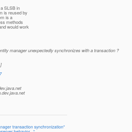
e a SLSB in
em is reused by
em is a
ness methods
 and would work
entity manager unexpectedly synchronizes with a transaction ?
]
7
dev.java.net
.
dev.java.net
anager transaction synchronization"
server behavior..."