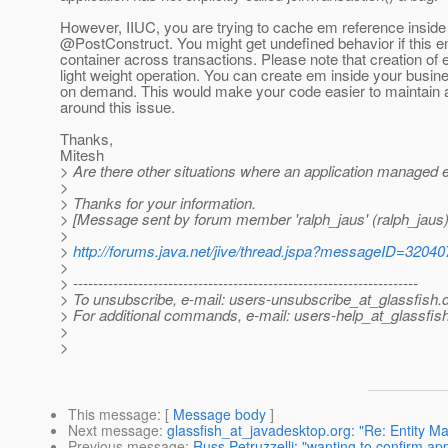
However, IIUC, you are trying to cache em reference insid
@PostConstruct.
You might get undefined behavior if this 
container across transactions. Please note that creation of 
light weight operation. You can create em inside your busi
on demand. This would make your code easier to maintain
around this issue.
Thanks,
Mitesh
> Are there other situations where an application managed 
>
> Thanks for your information.
> [Message sent by forum member 'ralph_jaus' (ralph_jaus)
>
>
http://forums.java.net/jive/thread.jspa?messageID=32040
>
> ---------------------------------------------------------------------
> To unsubscribe, e-mail: users-unsubscribe_at_glassfish.
> For additional commands, e-mail: users-help_at_glassfish
>
>
This message
: [
Message body
]
Next message
:
glassfish_at_javadesktop.org: "Re: Entity M
Previous message
:
Russ Petruzzelli: "wanting to confirm app