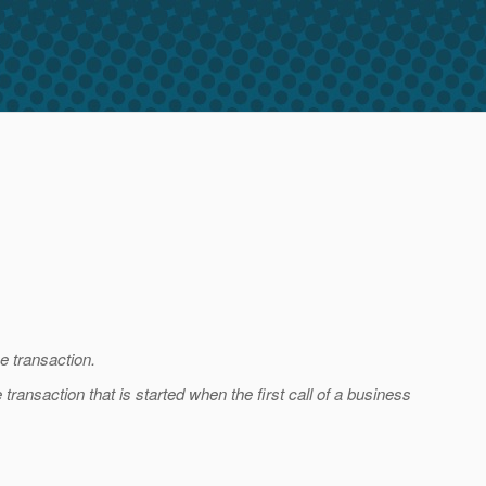
e transaction.
transaction that is started when the first call of a business