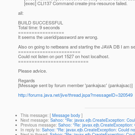
[exec] CLI137 Command create-jms-resource failed.
all:
BUILD SUCCESSFUL
Total time: 9 seconds
=================
It seems the userid/password are wrong.
Also on going to netbeans and starting the JAVA DB I am seei
=======================
Could not listen on port 1527 on host localhost.
==========================
Please advice.
Regards
[Message sent by forum member 'pankajsac' (pankajsac)]
http://forums.java.net/jive/thread.jspa?messageID=320549
This message
: [
Message body
]
Next message
:
Sahoo: "Re: javax.ejb.CreateException: Coul
Previous message
:
Sahoo: "Re: javax.ejb.CreateException: 
In reply to
:
Sahoo: "Re: javax.ejb.CreateException: Could no
Next in thread
:
Sahoo: "Re: javax.ejb.CreateException: Coul