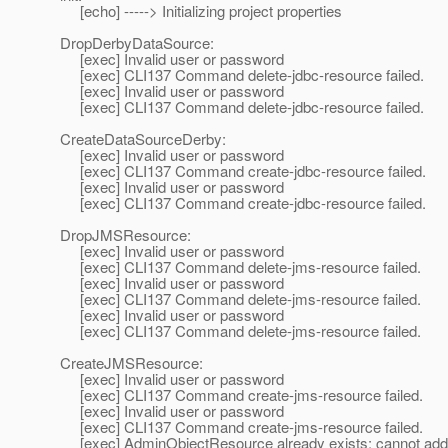
[echo] -----> Initializing project properties
DropDerbyDataSource:
[exec] Invalid user or password
[exec] CLI137 Command delete-jdbc-resource failed.
[exec] Invalid user or password
[exec] CLI137 Command delete-jdbc-resource failed.
CreateDataSourceDerby:
[exec] Invalid user or password
[exec] CLI137 Command create-jdbc-resource failed.
[exec] Invalid user or password
[exec] CLI137 Command create-jdbc-resource failed.
DropJMSResource:
[exec] Invalid user or password
[exec] CLI137 Command delete-jms-resource failed.
[exec] Invalid user or password
[exec] CLI137 Command delete-jms-resource failed.
[exec] Invalid user or password
[exec] CLI137 Command delete-jms-resource failed.
CreateJMSResource:
[exec] Invalid user or password
[exec] CLI137 Command create-jms-resource failed.
[exec] Invalid user or password
[exec] CLI137 Command create-jms-resource failed.
[exec] AdminObjectResource already exists: cannot add 