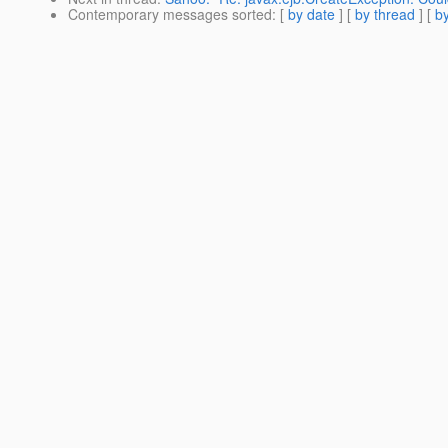
Contemporary messages sorted
: [
by date
] [
by thread
] [
by