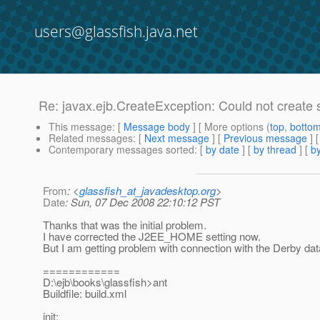
users@glassfish.java.net
Re: javax.ejb.CreateException: Could not create 
This message
: [
Message body
] [ More options (
top
,
botto
Related messages
:
[
Next message
] [
Previous message
] 
Contemporary messages sorted
: [
by date
] [
by thread
] [
by
From
: <
glassfish_at_javadesktop.org
>
Date
: Sun, 07 Dec 2008 22:10:12 PST
Thanks that was the initial problem.
I have corrected the J2EE_HOME setting now.
But I am getting problem with connection with the Derby da
============
D:\ejb\books\glassfish>ant
Buildfile: build.xml
init: