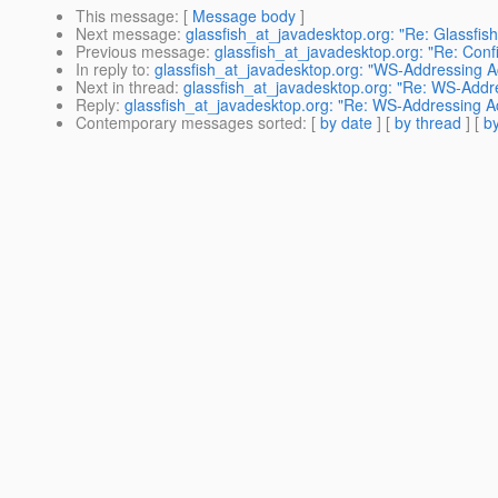
This message
: [
Message body
]
Next message
:
glassfish_at_javadesktop.org: "Re: Glassfish 
Previous message
:
glassfish_at_javadesktop.org: "Re: Conf
In reply to
:
glassfish_at_javadesktop.org: "WS-Addressing A
Next in thread
:
glassfish_at_javadesktop.org: "Re: WS-Addr
Reply
:
glassfish_at_javadesktop.org: "Re: WS-Addressing A
Contemporary messages sorted
: [
by date
] [
by thread
] [
by