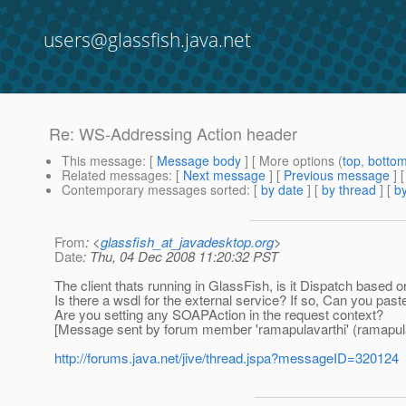
users@glassfish.java.net
Re: WS-Addressing Action header
This message
: [
Message body
] [ More options (
top
,
botto
Related messages
:
[
Next message
] [
Previous message
] 
Contemporary messages sorted
: [
by date
] [
by thread
] [
by
From
: <
glassfish_at_javadesktop.org
>
Date
: Thu, 04 Dec 2008 11:20:32 PST
The client thats running in GlassFish, is it Dispatch based 
Is there a wsdl for the external service? If so, Can you paste
Are you setting any SOAPAction in the request context?
[Message sent by forum member 'ramapulavarthi' (ramapula
http://forums.java.net/jive/thread.jspa?messageID=320124