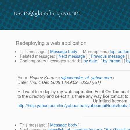
users@glassfish.java.net
Redeploying a web application
This message
: [
Message body
] [ More options (
top
,
botto
Related messages
:
[
Next message
] [
Previous message
] 
Contemporary messages sorted
: [
by date
] [
by thread
] [
by
From
: Rajeev Kumar <
rajeevcoder_at_yahoo.com
>
Date
: Thu, 4 Dec 2008 14:49:09 +0530 (IST)
Hi I want to redeploy my web application.For it On Tomacat 
to the directory and select it.Is there any way like tomcat t
________________________________ Unlimited freedom, unl
http://help.yahoo.com/l/in/yahoo/mail/yahoomail/tools/tools-
This message
: [
Message body
]
Next message
:
glassfish_at_javadesktop.org: "Re: Glassfis