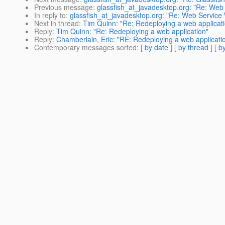
Previous message
:
glassfish_at_javadesktop.org: "Re: Web
In reply to
:
glassfish_at_javadesktop.org: "Re: Web Service
Next in thread
:
Tim Quinn: "Re: Redeploying a web applicat
Reply
:
Tim Quinn: "Re: Redeploying a web application"
Reply
:
Chamberlain, Eric: "RE: Redeploying a web applicati
Contemporary messages sorted
: [
by date
] [
by thread
] [
by