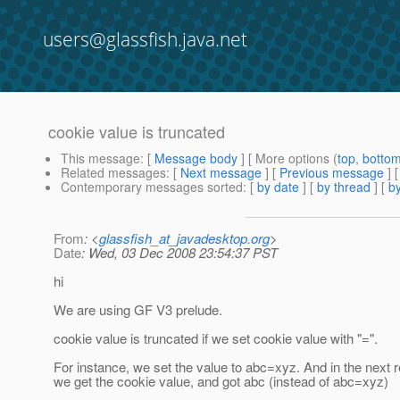
users@glassfish.java.net
cookie value is truncated
This message
: [
Message body
] [ More options (
top
,
botto
Related messages
:
[
Next message
] [
Previous message
]
Contemporary messages sorted
: [
by date
] [
by thread
] [
by
From
: <
glassfish_at_javadesktop.org
>
Date
: Wed, 03 Dec 2008 23:54:37 PST
hi
We are using GF V3 prelude.
cookie value is truncated if we set cookie value with "=".
For instance, we set the value to abc=xyz. And in the next 
we get the cookie value, and got abc (instead of abc=xyz)