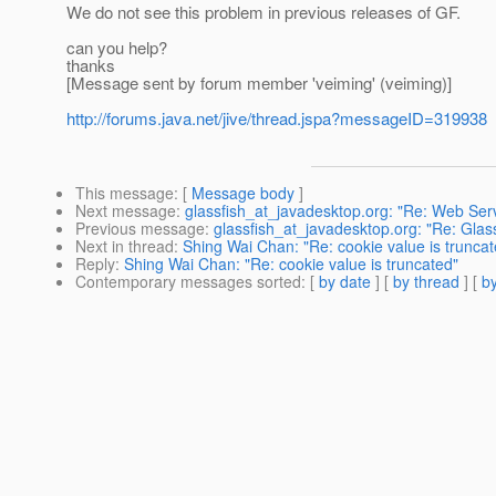
We do not see this problem in previous releases of GF.
can you help?
thanks
[Message sent by forum member 'veiming' (veiming)]
http://forums.java.net/jive/thread.jspa?messageID=319938
This message
: [
Message body
]
Next message
:
glassfish_at_javadesktop.org: "Re: Web Ser
Previous message
:
glassfish_at_javadesktop.org: "Re: Glas
Next in thread
:
Shing Wai Chan: "Re: cookie value is truncat
Reply
:
Shing Wai Chan: "Re: cookie value is truncated"
Contemporary messages sorted
: [
by date
] [
by thread
] [
by