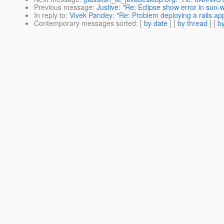
Previous message
:
Justive: "Re: Eclipse show error in sun-
In reply to
:
Vivek Pandey: "Re: Problem deploying a rails app
Contemporary messages sorted
: [
by date
] [
by thread
] [
by