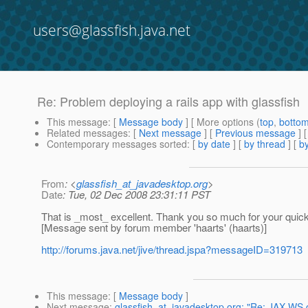
users@glassfish.java.net
Re: Problem deploying a rails app with glassfish
This message
: [
Message body
] [ More options (
top
,
botto
Related messages
:
[
Next message
] [
Previous message
] 
Contemporary messages sorted
: [
by date
] [
by thread
] [
by
From
: <
glassfish_at_javadesktop.org
>
Date
: Tue, 02 Dec 2008 23:31:11 PST
That is _most_ excellent. Thank you so much for your quick
[Message sent by forum member 'haarts' (haarts)]
http://forums.java.net/jive/thread.jspa?messageID=319713
This message
: [
Message body
]
Next message
:
glassfish_at_javadesktop.org: "Re: JAX-WS 