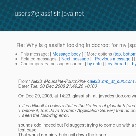
users@glassfish.java.net
Re: Why is glassfish looking in docroot for my jspx
This message
: [
Message body
] [ More options (
top
,
botto
Related messages
:
[
Next message
] [
Previous message
] 
Contemporary messages sorted
: [
by date
] [
by thread
] [
by
From
: Alexis Moussine-Pouchkine <
alexis.mp_at_sun.com
Date
: Tue, 30 Dec 2008 21:49:26 +0100
On Dec 29, 2008, at 14:23, glassfish_at_javadesktop.
org wr
> It is difficult to believe that in the life-time of glassfish (and
> before it, Sun Java System Application Server) that no on
> seen the following error:
sounds odd indeed but I'd suggest trying to come up with a 
test case.
That would certainly help nail down the issue.