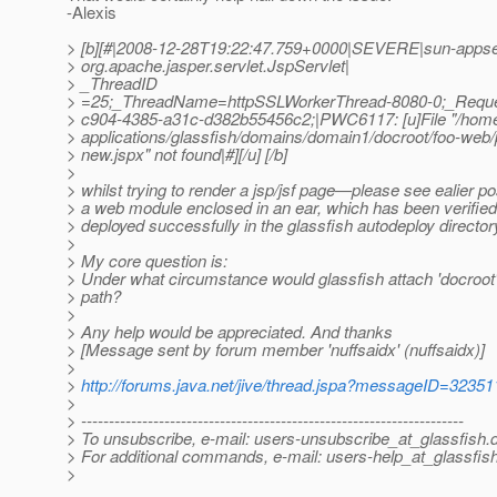
-Alexis
> [b][#|2008-12-28T19:22:47.759+0000|SEVERE|sun-appse
> org.apache.jasper.servlet.JspServlet|
> _ThreadID
> =25;_ThreadName=httpSSLWorkerThread-8080-0;_Reque
> c904-4385-a31c-d382b55456c2;|PWC6117: [u]File "/home/
> applications/glassfish/domains/domain1/docroot/foo-web
> new.jspx" not found|#][/u] [/b]
>
> whilst trying to render a jsp/jsf page—please see ealier p
> a web module enclosed in an ear, which has been verifie
> deployed successfully in the glassfish autodeploy directo
>
> My core question is:
> Under what circumstance would glassfish attach 'docroot' t
> path?
>
> Any help would be appreciated. And thanks
> [Message sent by forum member 'nuffsaidx' (nuffsaidx)]
>
>
http://forums.java.net/jive/thread.jspa?messageID=32351
>
> ---------------------------------------------------------------------
> To unsubscribe, e-mail: users-unsubscribe_at_glassfish.
> For additional commands, e-mail: users-help_at_glassfish
>