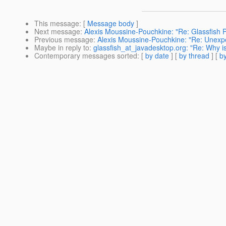
This message
: [
Message body
]
Next message
:
Alexis Moussine-Pouchkine: "Re: Glassfis
Previous message
:
Alexis Moussine-Pouchkine: "Re: Unexpec
Maybe in reply to
:
glassfish_at_javadesktop.org: "Re: Why is 
Contemporary messages sorted
: [
by date
] [
by thread
] [
by