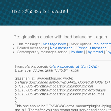
users@glassfish.java.net
Re: glassifsh cluster with load balancing.. again
This message
: [
Message body
] [ More options (
top
,
botto
Related messages
:
[
Next message
] [
Previous message
] 
Contemporary messages sorted
: [
by date
] [
by thread
] [
by
From
: Pankaj Jairath <
Pankaj.Jairath_at_Sun.COM
>
Date
: Tue, 30 Dec 2008 17:15:01 +0530
glassfish_at_javadesktop.
org wrote:
> i have downloaded aslb-9.1-MS4-b2. Copied lib folder to 
> 1. F:\SJSWS\https-mocarz\plugins\lbplugin\bin
> 2. F:\SJSWS\https-mocarz\plugins\lbplugin\errorpages
> 3. F:\SJSWS\https-mocarz\plugins\lbplugin\resources
>
>
This one should be " F:\SJSWS\https-mocarz\plugins\lbplug
(no, s ). Thereafter you can restart your server and check t