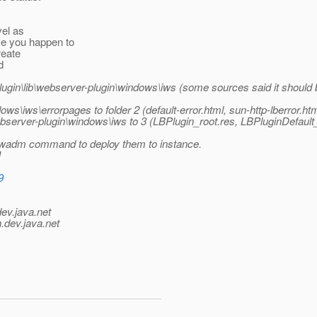
vel as
se you happen to
reate
d
ugin\lib\webserver-plugin\windows\iws (some sources said it should be 
ws\iws\errorpages to folder 2 (default-error.html, sun-http-lberror.htm
ebserver-plugin\windows\iws to 3 (LBPlugin_root.res, LBPluginDefault_
 wadm command to deploy them to instance.
]
9
dev.java.net
.
dev.java.net