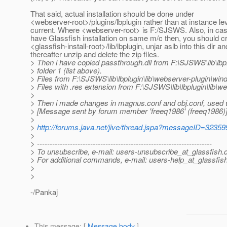
That said, actual installation should be done under
<webserver-root>/plugins/lbplugin rather than at instance le
current. Where <webserver-root> is F:/SJSWS. Also, in ca
have Glassfish installation on same m/c then, you should c
<glassfish-install-root>/lib/lbplugin, unjar aslb into this dir an
thereafter unzip and delete the zip files.
> Then i have copied passthrough.dll from F:\SJSWS\lib\lbpl
> folder 1 (list above).
> Files from F:\SJSWS\lib\lbplugin\lib\webserver-plugin\windo
> Files with .res extension from F:\SJSWS\lib\lbplugin\lib\w
>
> Then i made changes in magnus.conf and obj.conf, used
> [Message sent by forum member 'freeq1986' (freeq1986)
>
>
http://forums.java.net/jive/thread.jspa?messageID=32359
>
> ---------------------------------------------------------------------
> To unsubscribe, e-mail: users-unsubscribe_at_glassfish.
> For additional commands, e-mail: users-help_at_glassfish
>
>
-/Pankaj
This message
: [
Message body
]