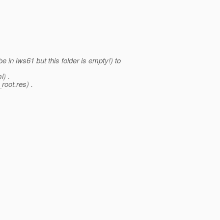
in iws61 but this folder is empty!) to
l) .
root.res) .