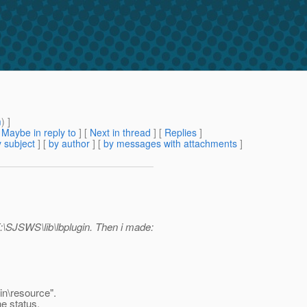
m
) ]
[
Maybe in reply to
]
[
Next in thread
] [
Replies
]
 subject
] [
by author
] [
by messages with attachments
]
F:\SJSWS\lib\lbplugin. Then i made:
in\resource".
he status.