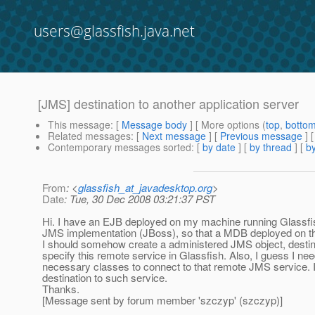
users@glassfish.java.net
[JMS] destination to another application server
This message
: [
Message body
] [ More options (
top
,
botto
Related messages
:
[
Next message
] [
Previous message
]
Contemporary messages sorted
: [
by date
] [
by thread
] [
by
From
: <
glassfish_at_javadesktop.org
>
Date
: Tue, 30 Dec 2008 03:21:37 PST
Hi. I have an EJB deployed on my machine running Glassfish 
JMS implementation (JBoss), so that a MDB deployed on th
I should somehow create a administered JMS object, destinat
specify this remote service in Glassfish. Also, I guess I nee
necessary classes to connect to that remote JMS service. I a
destination to such service.
Thanks.
[Message sent by forum member 'szczyp' (szczyp)]