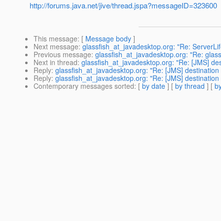
http://forums.java.net/jive/thread.jspa?messageID=323600
This message
: [
Message body
]
Next message
:
glassfish_at_javadesktop.org: "Re: ServerLi
Previous message
:
glassfish_at_javadesktop.org: "Re: glassi
Next in thread
:
glassfish_at_javadesktop.org: "Re: [JMS] des
Reply
:
glassfish_at_javadesktop.org: "Re: [JMS] destination 
Reply
:
glassfish_at_javadesktop.org: "Re: [JMS] destination 
Contemporary messages sorted
: [
by date
] [
by thread
] [
by