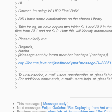
> Hi,
>
> Correct. Im using V2 UR2 Final Build.
>
> Still I have some clarifications on the shared Library.
>
> Take for eg, Im have copied two folder SL1 and SL2 in t
files from SL1 and not SL2. How this will identify automatical
>
> Please clarify me.
>
> Regards,
> Nacha
> [Message sent by forum member 'nachaps' (nachaps)]
>
>
http://forums.java.net/jive/thread.jspa?messageID=32351
>
> ---------------------------------------------------------------------
> To unsubscribe, e-mail: users-unsubscribe_at_glassfish.
> For additional commands, e-mail: users-help_at_glassfish
>
>
This message
: [
Message body
]
Next message
:
Felipe Gaúcho: "Re: Deploying from Ant whe
Previous message
:
glassfish_at_javadesktop.org: "Re: Chan