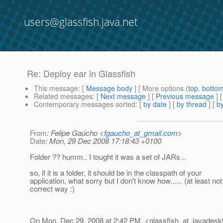
users@glassfish.java.net
Re: Deploy ear in Glassfish
This message
: [
Message body
] [ More options (
top
,
botto
Related messages
:
[
Next message
] [
Previous message
] 
Contemporary messages sorted
: [
by date
] [
by thread
] [
by
From
: Felipe Gaúcho <
fgaucho_at_gmail.com
>
Date
: Mon, 29 Dec 2008 17:18:43 +0100
Folder ?? humm.. I tought it was a set of JARs...
so, if it is a folder, it should be in the classpath of your
application, what sorry but I don't know how...... (at least not
correct way :)
On Mon, Dec 29, 2008 at 2:42 PM, <glassfish_at_javadesk