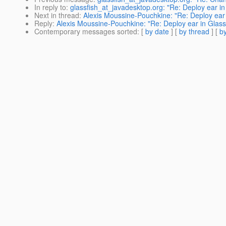
In reply to
:
glassfish_at_javadesktop.org: "Re: Deploy ear in
Next in thread
:
Alexis Moussine-Pouchkine: "Re: Deploy ear 
Reply
:
Alexis Moussine-Pouchkine: "Re: Deploy ear in Glass
Contemporary messages sorted
: [
by date
] [
by thread
] [
by