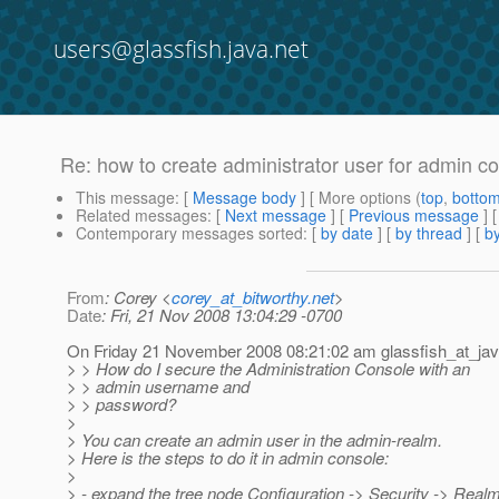
users@glassfish.java.net
Re: how to create administrator user for admin c
This message
: [
Message body
] [ More options (
top
,
botto
Related messages
:
[
Next message
] [
Previous message
] 
Contemporary messages sorted
: [
by date
] [
by thread
] [
by
From
: Corey <
corey_at_bitworthy.net
>
Date
: Fri, 21 Nov 2008 13:04:29 -0700
On Friday 21 November 2008 08:21:02 am glassfish_at_ja
> > How do I secure the Administration Console with an
> > admin username and
> > password?
>
> You can create an admin user in the admin-realm.
> Here is the steps to do it in admin console:
>
> - expand the tree node Configuration -> Security -> Real