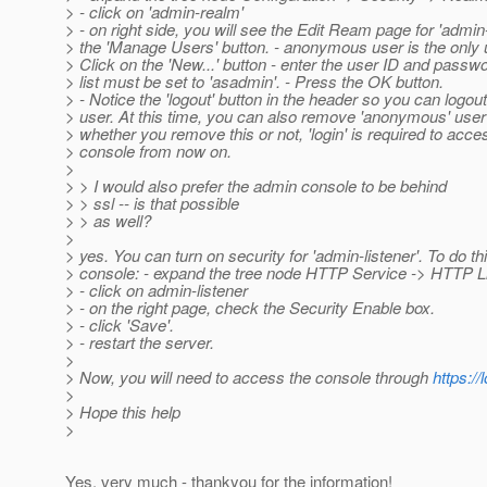
> - click on 'admin-realm'
> - on right side, you will see the Edit Ream page for 'admin
> the 'Manage Users' button. - anonymous user is the only 
> Click on the 'New...' button - enter the user ID and pass
> list must be set to 'asadmin'. - Press the OK button.
> - Notice the 'logout' button in the header so you can log
> user. At this time, you can also remove 'anonymous' user 
> whether you remove this or not, 'login' is required to acc
> console from now on.
>
> > I would also prefer the admin console to be behind
> > ssl -- is that possible
> > as well?
>
> yes. You can turn on security for 'admin-listener'. To do thi
> console: - expand the tree node HTTP Service -> HTTP L
> - click on admin-listener
> - on the right page, check the Security Enable box.
> - click 'Save'.
> - restart the server.
>
> Now, you will need to access the console through
https://
>
> Hope this help
>
Yes, very much - thankyou for the information!