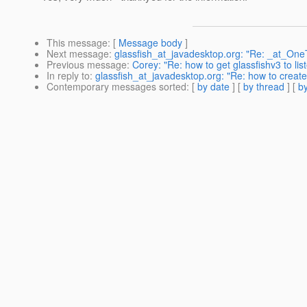
This message
: [
Message body
]
Next message
:
glassfish_at_javadesktop.org: "Re: _at_OneToO
Previous message
:
Corey: "Re: how to get glassfishv3 to lis
In reply to
:
glassfish_at_javadesktop.org: "Re: how to create
Contemporary messages sorted
: [
by date
] [
by thread
] [
by