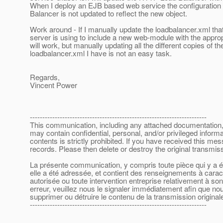
When I deploy an EJB based web service the configuration
Balancer is not updated to reflect the new object.
Work around - If I manually update the loadbalancer.xml tha
server is using to include a new web-module with the approp
will work, but manually updating all the different copies of th
loadbalancer.xml I have is not an easy task.
Regards,
Vincent Power
-----------------------------------------------------------------------
This communication, including any attached documentation, is
may contain confidential, personal, and/or privileged inform
contents is strictly prohibited. If you have received this m
records. Please then delete or destroy the original transmi
La présente communication, y compris toute pièce qui y a été
elle a été adressée, et contient des renseignements à caract
autorisée ou toute intervention entreprise relativement à s
erreur, veuillez nous le signaler immédiatement afin que nous
supprimer ou détruire le contenu de la transmission originale
-----------------------------------------------------------------------