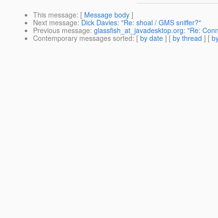
This message
: [
Message body
]
Next message
:
Dick Davies: "Re: shoal / GMS sniffer?"
Previous message
:
glassfish_at_javadesktop.org: "Re: Con
Contemporary messages sorted
: [
by date
] [
by thread
] [
by