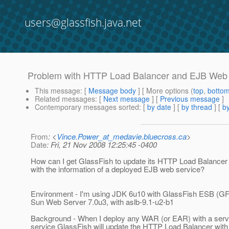
users@glassfish.java.net
Problem with HTTP Load Balancer and EJB Web
This message
: [
Message body
] [ More options (
top
,
botto
Related messages
:
[
Next message
] [
Previous message
]
Contemporary messages sorted
: [
by date
] [
by thread
] [
by
From
: <
Vince.Power_at_medavie.bluecross.ca
>
Date
: Fri, 21 Nov 2008 12:25:45 -0400
How can I get GlassFish to update its HTTP Load Balancer 
with the information of a deployed EJB web service?
Environment - I'm using JDK 6u10 with GlassFish ESB (GF
Sun Web Server 7.0u3, with aslb-9.1-u2-b1
Background - When I deploy any WAR (or EAR) with a serv
service GlassFish will update the HTTP Load Balancer with i