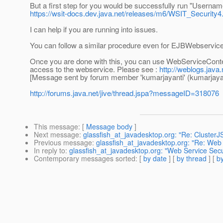
But a first step for you would be successfully run "Usern
https://wsit-docs.dev.java.net/releases/m6/WSIT_Security4
I can help if you are running into issues.
You can follow a similar procedure even for EJBWebservic
Once you are done with this, you can use WebServiceContex
access to the webservice. Please see :
http://weblogs.java.
[Message sent by forum member 'kumarjayanti' (kumarjayan
http://forums.java.net/jive/thread.jspa?messageID=318076
This message
: [
Message body
]
Next message
:
glassfish_at_javadesktop.org: "Re: ClusterJ
Previous message
:
glassfish_at_javadesktop.org: "Re: Web 
In reply to
:
glassfish_at_javadesktop.org: "Web Service Secu
Contemporary messages sorted
: [
by date
] [
by thread
] [
by