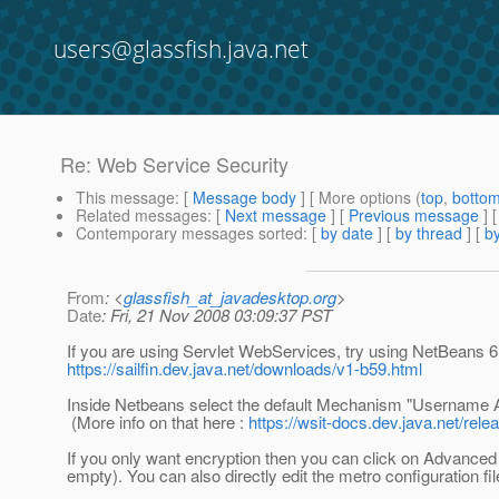
users@glassfish.java.net
Re: Web Service Security
This message
: [
Message body
] [ More options (
top
,
botto
Related messages
:
[
Next message
] [
Previous message
] 
Contemporary messages sorted
: [
by date
] [
by thread
] [
by
From
: <
glassfish_at_javadesktop.org
>
Date
: Fri, 21 Nov 2008 03:09:37 PST
If you are using Servlet WebServices, try using NetBeans 6.
https://sailfin.dev.java.net/downloads/v1-b59.html
Inside Netbeans select the default Mechanism "Username 
(More info on that here :
https://wsit-docs.dev.java.net/re
If you only want encryption then you can click on Advanced
empty). You can also directly edit the metro configuration fi