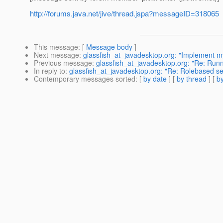
http://forums.java.net/jive/thread.jspa?messageID=318065
This message
: [
Message body
]
Next message
:
glassfish_at_javadesktop.org: "Implement my 
Previous message
:
glassfish_at_javadesktop.org: "Re: Runn
In reply to
:
glassfish_at_javadesktop.org: "Re: Rolebased se
Contemporary messages sorted
: [
by date
] [
by thread
] [
by