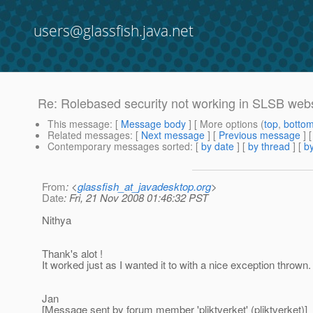
users@glassfish.java.net
Re: Rolebased security not working in SLSB web
This message
: [
Message body
] [ More options (
top
,
botto
Related messages
:
[
Next message
] [
Previous message
] 
Contemporary messages sorted
: [
by date
] [
by thread
] [
by
From
: <
glassfish_at_javadesktop.org
>
Date
: Fri, 21 Nov 2008 01:46:32 PST
Nithya
Thank's alot !
It worked just as I wanted it to with a nice exception thrown.
Jan
[Message sent by forum member 'pliktverket' (pliktverket)]