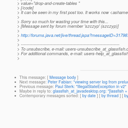
> value="drop-and-create-tables "
> [/code]
> It can be seen in my first post too. It works now <asham
>
> Sorry so much for wasting your time with this...
> [Message sent by forum member 'szczyp' (szczyp)]
>
>
http://forums.java.net/jive/thread.jspa?messageID=31798
>
> ---------------------------------------------------------------------
> To unsubscribe, e-mail: users-unsubscribe_at_glassfish.
> For additional commands, e-mail: users-help_at_glassfish
>
This message
: [
Message body
]
Next message
:
Peter Fabian: "viewing server log from prel
Previous message
:
Paul Sterk: "IllegalStateException in v2"
Maybe in reply to
:
glassfish_at_javadesktop.org: "[lassfish 
Contemporary messages sorted
: [
by date
] [
by thread
] [
by