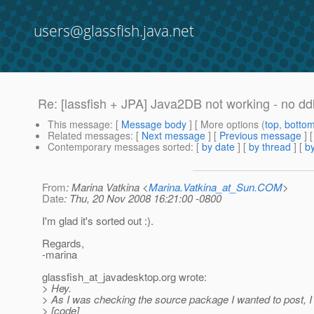
users@glassfish.java.net
Re: [lassfish + JPA] Java2DB not working - no dd
This message
: [
Message body
] [ More options (
top
,
botto
Related messages
:
[
Next message
] [
Previous message
] 
Contemporary messages sorted
: [
by date
] [
by thread
] [
by
From
: Marina Vatkina <
Marina.Vatkina_at_Sun.COM
>
Date
: Thu, 20 Nov 2008 16:21:00 -0800
I'm glad it's sorted out :).
Regards,
-marina
glassfish_at_javadesktop.
org wrote:
> Hey.
> As I was checking the source package I wanted to post, I 
> [code]