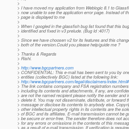
>
> I have moved my application from Weblogic 8.1 to Glassf
> now unable to see the application error page. Instead of th
> page is displayed to me
>
> When I googled in the glassfish bug list found that this bu
> identified and fixed in v3 prelude. (Bug Id :4017)
>
> Since we have choosen v2 for its features and this change
> both of the version.Could you please help/guide me ?
>
> Thanks & Regards
> Rishi.
>
>
http://www.bgcpartners.com
> CONFIDENTIAL: This e-mail has been sent to you by on
> entities (collectively BGC) listed at the following link:
>
http://www.bgcpartners.com/legal/disclaimers/index.html
> The link contains company and FSA registration numbers.
> including its contents and attachments, if any, are confident
> are not the named recipient please notify the sender and 
> delete it. You may not disseminate, distribute, or forward t
> message or disclose its contents to anybody else. Copyr
> other intellectual property rights in its contents are the sol
> of BGC and its affiliates. E-mail transmission cannot be g
> be secure or error-free. The sender therefore does not acce
> for any errors or omissions in the contents of this messa
> as a result of e-mail transmission. If verification is requir