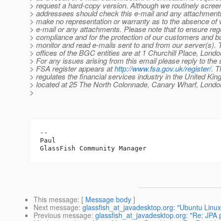
> request a hard-copy version. Although we routinely screen
> addressees should check this e-mail and any attachments
> make no representation or warranty as to the absence of v
> e-mail or any attachments. Please note that to ensure reg
> compliance and for the protection of our customers and 
> monitor and read e-mails sent to and from our server(s). 
> offices of the BGC entities are at 1 Churchill Place, Lon
> For any issues arising from this email please reply to the
> FSA register appears at
http://www.fsa.gov.uk/register/
. 
> regulates the financial services industry in the United Ki
> located at 25 The North Colonnade, Canary Wharf, Lond
>
-- 

Paul

This message
: [
Message body
]
Next message
:
glassfish_at_javadesktop.org: "Ubuntu Linux
Previous message
:
glassfish_at_javadesktop.org: "Re: JPA