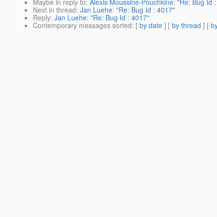
Maybe in reply to
:
Alexis Moussine-Pouchkine: "Re: Bug Id :
Next in thread
:
Jan Luehe: "Re: Bug Id : 4017"
Reply
:
Jan Luehe: "Re: Bug Id : 4017"
Contemporary messages sorted
: [
by date
] [
by thread
] [
by