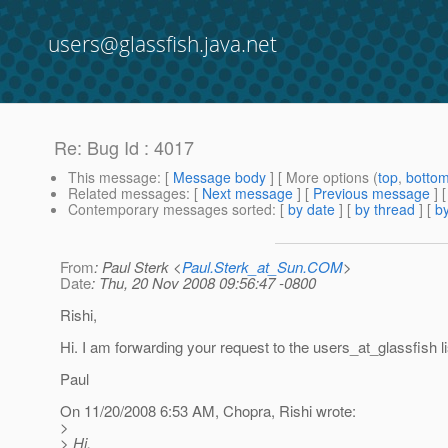
users@glassfish.java.net
Re: Bug Id : 4017
This message
: [
Message body
] [ More options (
top
,
botto
Related messages
:
[
Next message
] [
Previous message
] 
Contemporary messages sorted
: [
by date
] [
by thread
] [
by
From
: Paul Sterk <
Paul.Sterk_at_Sun.COM
>
Date
: Thu, 20 Nov 2008 09:56:47 -0800
Rishi,
Hi. I am forwarding your request to the users_at_glassfish li
Paul
On 11/20/2008 6:53 AM, Chopra, Rishi wrote:
>
> Hi,