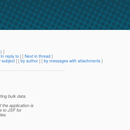
m
) ]
[
In reply to
]
[
Next in thread
]
 subject
] [
by author
] [
by messages with attachments
]
ting bulk data.
the application is
e to JSF for
les.