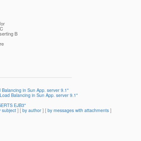
for
BC
serting B
re
 Balancing in Sun App. server 9.1"
Load Balancing in Sun App. server 9.1"
NSERTS EJB3"
 subject
] [
by author
] [
by messages with attachments
]