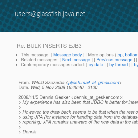
users@glassfish.java.net
Re: BULK INSERTS EJB3
This message
: [
Message body
] [ More options (
top
,
botto
Related messages
:
[
Next message
] [
Previous message
] 
Contemporary messages sorted
: [
by date
] [
by thread
] [
by
From
: Witold Szczerba <
pljosh.mail_at_gmail.com
>
Date
: Wed, 5 Nov 2008 16:49:40 +0100
2008/11/5 Dennis Gesker <dennis_at_gesker.
com>:
> My experience has also been that JDBC is better for inser
>
> However, the draw back seems to be that when the rest of 
> using JPA (for instance for handing data from the databas
> reporting) JPA remains unaware of the new data in the tab
>
> Dennis