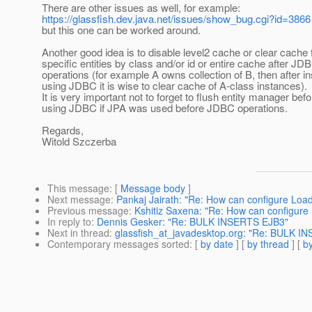
There are other issues as well, for example:
https://glassfish.dev.java.net/issues/show_bug.cgi?id=3866
but this one can be worked around.
Another good idea is to disable level2 cache or clear cache 
specific entities by class and/or id or entire cache after JD
operations (for example A owns collection of B, then after in
using JDBC it is wise to clear cache of A-class instances).
It is very important not to forget to flush entity manager befo
using JDBC if JPA was used before JDBC operations.
Regards,
Witold Szczerba
This message
: [
Message body
]
Next message
:
Pankaj Jairath: "Re: How can configure Load
Previous message
:
Kshitiz Saxena: "Re: How can configure 
In reply to
:
Dennis Gesker: "Re: BULK INSERTS EJB3"
Next in thread
:
glassfish_at_javadesktop.org: "Re: BULK I
Contemporary messages sorted
: [
by date
] [
by thread
] [
by