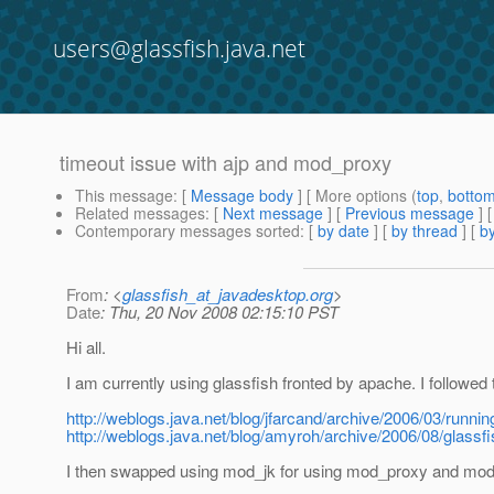
users@glassfish.java.net
timeout issue with ajp and mod_proxy
This message
: [
Message body
] [ More options (
top
,
botto
Related messages
:
[
Next message
] [
Previous message
]
Contemporary messages sorted
: [
by date
] [
by thread
] [
by
From
: <
glassfish_at_javadesktop.org
>
Date
: Thu, 20 Nov 2008 02:15:10 PST
Hi all.
I am currently using glassfish fronted by apache. I followed
http://weblogs.java.net/blog/jfarcand/archive/2006/03/runnin
http://weblogs.java.net/blog/amyroh/archive/2006/08/glassf
I then swapped using mod_jk for using mod_proxy and mo