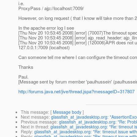
i.e.
ProxyPass / ajp://localhost:7009/
However, on long request ( that I know will take more than 2
In the apache error log I see
[Thu Nov 20 10:53:45 2008] [error] (70007)The timeout speci
[Thu Nov 20 10:53:45 2008] [error] ajp_read_header: ajp_ilin
[Thu Nov 20 10:53:45 2008] [error] (120006)APR does not un
127.0.0.1:7009 (localhost)
Can someone tell me where I can configure the timeout corre
Thanks
Paul.
[Message sent by forum member 'paulhussein' (paulhussei
http://forums.java.net/jive/thread.jspa?messageID=317807
This message
: [
Message body
]
Next message
:
glassfish_at_javadesktop.org: "AssertionEx
Previous message
:
glassfish_at_javadesktop.org: "Re: Prob
Next in thread
:
glassfish_at_javadesktop.org: "Re: timeout 
Reply
:
glassfish_at_javadesktop.org: "Re: timeout issue wi
Reply
:
glassfish_at_javadesktop.org: "Re: timeout issue wi