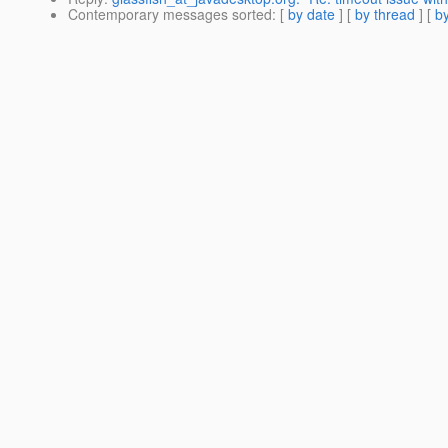
Contemporary messages sorted
: [
by date
] [
by thread
] [
by