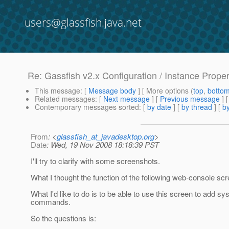
users@glassfish.java.net
Re: Gassfish v2.x Configuration / Instance Prope
This message
: [
Message body
] [ More options (
top
,
botto
Related messages
:
[
Next message
] [
Previous message
] 
Contemporary messages sorted
: [
by date
] [
by thread
] [
by
From
: <
glassfish_at_javadesktop.org
>
Date
: Wed, 19 Nov 2008 18:18:39 PST
I'll try to clarify with some screenshots.
What I thought the function of the following web-console sc
What I'd like to do is to be able to use this screen to add 
commands.
So the questions is: