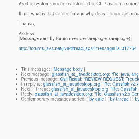
Are the system-properties listed in the CLI / asadmin scre
If not, what is that screen for and why does it complain
Thanks,
Andrew
[Message sent by forum member 'areplogle' (areplogle)]
http://forums.java.net/jive/thread.jspa?messageID=317754
This message
: [
Message body
]
Next message
:
glassfish_at_javadesktop.org: "Re: java.la
Previous message
:
Gail Risdal: "REVIEW REQUEST: Troubl
In reply to
:
glassfish_at_javadesktop.org: "Re: Gassfish v2.x
Next in thread
:
glassfish_at_javadesktop.org: "Re: Gassfish 
Reply
:
glassfish_at_javadesktop.org: "Re: Gassfish v2.x Con
Contemporary messages sorted
: [
by date
] [
by thread
] [
by