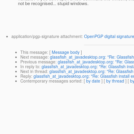
not be recognised... stupid windows.
application/pgp-signature attachment:
OpenPGP digital signatur
This message
: [
Message body
]
Next message
:
glassfish_at_javadesktop.org: "Re: Glassfish
Previous message
:
glassfish_at_javadesktop.org: "Re: Glass
In reply to
:
glassfish_at_javadesktop.org: "Re: Glassfish inst
Next in thread
:
glassfish_at_javadesktop.org: "Re: Glassfish
Reply
:
glassfish_at_javadesktop.org: "Re: Glassfish install 
Contemporary messages sorted
: [
by date
] [
by thread
] [
by