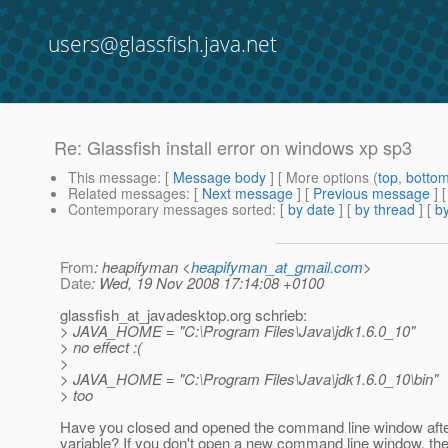
users@glassfish.java.net
Re: Glassfish install error on windows xp sp3
This message
: [
Message body
] [ More options (
top
,
botto
Related messages
:
[
Next message
] [
Previous message
] 
Contemporary messages sorted
: [
by date
] [
by thread
] [
by
From
: heapifyman <
heapifyman_at_gmail.com
>
Date
: Wed, 19 Nov 2008 17:14:08 +0100
glassfish_at_javadesktop.
org schrieb:
> JAVA_HOME = "C:\Program Files\Java\jdk1.6.0_10"
> no effect :(
>
> JAVA_HOME = "C:\Program Files\Java\jdk1.6.0_10\bin"
> too
Have you closed and opened the command line window after
variable? If you don't open a new command line window, the