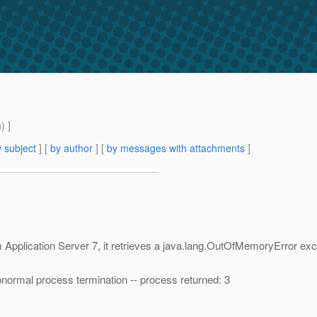
m
) ]
 subject
] [
by author
] [
by messages with attachments
]
Application Server 7, it retrieves a java.lang.OutOfMemoryError ex
ormal process termination -- process returned: 3