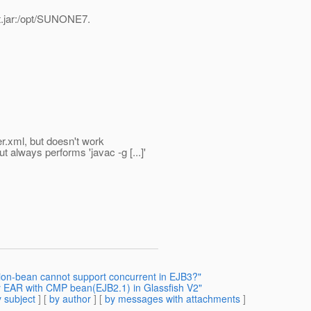
rt.jar:/opt/SUNONE7.
er.xml, but doesn't work
t always performs 'javac -g [...]'
sion-bean cannot support concurrent in EJB3?"
y EAR with CMP bean(EJB2.1) in Glassfish V2"
 subject
] [
by author
] [
by messages with attachments
]