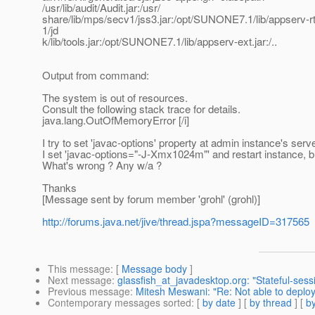
/usr/lib/audit/Audit.jar:/usr/
share/lib/mps/secv1/jss3.jar:/opt/SUNONE7.1/lib/appserv-
1/jd
k/lib/tools.jar:/opt/SUNONE7.1/lib/appserv-ext.jar:/..
Output from command:
The system is out of resources.
Consult the following stack trace for details.
java.lang.OutOfMemoryError [/i]
I try to set 'javac-options' property at admin instance's serv
I set 'javac-options="-J-Xmx1024m"' and restart instance, bu
What's wrong ? Any w/a ?
Thanks
[Message sent by forum member 'grohl' (grohl)]
http://forums.java.net/jive/thread.jspa?messageID=317565
This message
: [
Message body
]
Next message
:
glassfish_at_javadesktop.org: "Stateful-ses
Previous message
:
Mitesh Meswani: "Re: Not able to deplo
Contemporary messages sorted
: [
by date
] [
by thread
] [
by