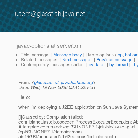
users@glassfish.java.net
javac-options at server.xml
This message
: [
Message body
] [ More options (
top
,
botto
Related messages
:
[
Next message
] [
Previous message
]
Contemporary messages sorted
: [
by date
] [
by thread
] [
by
From
: <
glassfish_at_javadesktop.org
>
Date
: Wed, 19 Nov 2008 03:41:22 PST
Hello:
when I'm deploying a J2EE application on Sun Java System 
[i]Caused by: Compilation failed:
com.iplanet.ias.ejb.codegen.ProcessExecutorException: Abn
Attempted command: /opt/SUNONE7.1/jdk/bin/javac -g -d
/opt/SUNONE7.1/domains/dom
ain1/iGRI/generated/ejb/j2ee-apps/igri -classpath