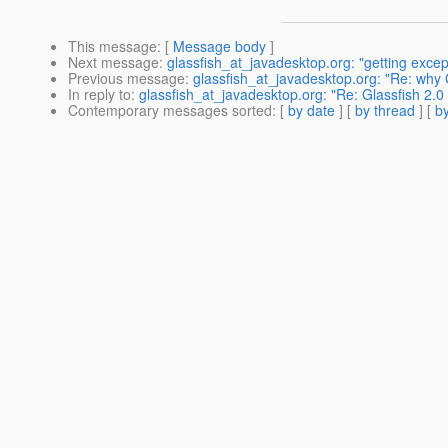
This message
: [
Message body
]
Next message
:
glassfish_at_javadesktop.org: "getting except
Previous message
:
glassfish_at_javadesktop.org: "Re: why
In reply to
:
glassfish_at_javadesktop.org: "Re: Glassfish 2.0
Contemporary messages sorted
: [
by date
] [
by thread
] [
by