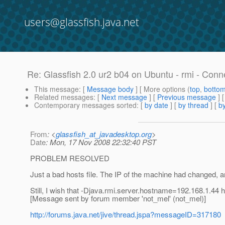
users@glassfish.java.net
Re: Glassfish 2.0 ur2 b04 on Ubuntu - rmi - Conn
This message
: [
Message body
] [ More options (
top
,
botto
Related messages
:
[
Next message
] [
Previous message
] 
Contemporary messages sorted
: [
by date
] [
by thread
] [
by
From
: <
glassfish_at_javadesktop.org
>
Date
: Mon, 17 Nov 2008 22:32:40 PST
PROBLEM RESOLVED
Just a bad hosts file. The IP of the machine had changed, a
Still, I wish that -Djava.rmi.server.hostname=192.168.1.44 
[Message sent by forum member 'not_mel' (not_mel)]
http://forums.java.net/jive/thread.jspa?messageID=317180