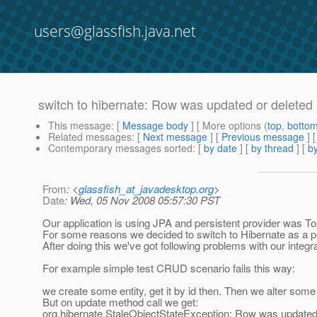
users@glassfish.java.net
switch to hibernate: Row was updated or deleted 
This message
: [
Message body
] [ More options (
top
,
botto
Related messages
:
[
Next message
] [
Previous message
]
Contemporary messages sorted
: [
by date
] [
by thread
] [
by
From
: <
glassfish_at_javadesktop.org
>
Date
: Wed, 05 Nov 2008 05:57:30 PST
Our application is using JPA and persistent provider was Topl
For some reasons we decided to switch to Hibernate as a pe
After doing this we've got following problems with our integ
For example simple test CRUD scenario fails this way:
we create some entity, get it by id then. Then we alter some o
But on update method call we get:
org.hibernate.StaleObjectStateException: Row was updated 