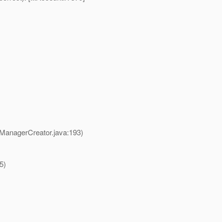
ManagerCreator.java:193)
5)