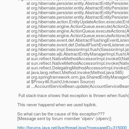
at org.hibernate.persister.entity.AbstractEntityPersister
at org.hibernate.persister.entity.AbstractEntityPersister.
at org.hibernate.persister.entity.AbstractEntityPersister.
at org.hibernate.persister.entity.AbstractEntityPersister.
at org.hibernate.action.EntityUpdateAction.execute(Enti
at org.hibernate.engine.ActionQueue.execute(ActionQu
at org.hibernate.engine.ActionQueue.executeActions(A
at org.hibernate.engine.ActionQueue.executeActions(A
at org.hibernate.event.def.AbstractFlushingEventListene
at org.hibernate.event.def.DefaultFlushEventListener.on
at org.hibernate.impl.SessionImpl.flush(SessionImpl.ja
at org.hibernate.ejb.AbstractEntityManagerImpl.flush(A
at sun.reflect.NativeMethodAccessorImpl.invoke0(Nat
at sun.reflect.NativeMethodAccessorImpl.invoke(Nativ
at sun.reflect.DelegatingMethodAccessorImpl.invoke(D
at java.lang.reflect.Method.invoke(Method.java:585)
at org.springframework.orm.jpa.SharedEntityManagerCre
at $Proxy46.flush(Unknown Source)
at ...AccountServiceBean.update(AccountServiceBean.
Full stack-trace shows that exception is thrown when flush
This never happend when we used toplink.
So what can be the cause of this exception???
[Message sent by forum member 'olperv' (olperv)]
http://forums.java.net/jive/thread.jspa?messageID=315000