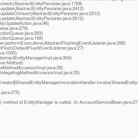
.check(AbstractEntityPersister.java:1769)
update(AbstractEntityPersister.java:2412)
updateOrInsert(AbstractEntityPersister.java:2312)
update(AbstractEntityPersister.java:2612)
tyUpdateAction.java:96)
eue.java:279)
ctionQueue.java:263)
ctionQueue.java:168)
r.performExecutions(AbstractFlushingEventListener.java:298)
Flush(DefaultFlushEventListener.java:27)
va:1000)
bstractEntityManagerImpl.java:304)
ive Method)
eMethodAccessorImpl.java:39)
elegatingMethodAccessorImpl.java:25)
ator$SharedEntityManagerInvocationHandler.invoke(SharedEntity
java:275)
() method of EntityManager is called. (in AccountServiceBean.java:27