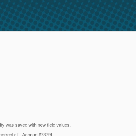
ntity was saved with new field values.
orrect): [...Account#7379]