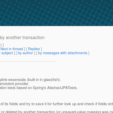
by another transaction
m
) ]
[
Next in thread
] [
Replies
]
 subject
] [
by author
] [
by messages with attachments
]
ink-essensials (built-in in glassfish).
rsistent provider.
ration tests based on Spring's AbstractJPATests.
f its fields and try to save it for further look up and check if fields e
or deleted by another transaction (or unsaved-value mapping was inc