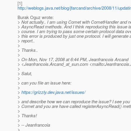
[1]
http://weblogs.java.net/blog/jfarcand/archive/2008/11/updati
Burak Oguz wrote:
> Not actually.. I am using Comet with CometHandler and n
> AsyncRead methods. And I think reproducing this issue i
> course. I am trying to pass some certain protocol data ov
> this error is produced by just one protocol. I will generate 
> report..
>
> Thanks..
>
> On Mon, Nov 17, 2008 at 6:44 PM, Jeanfrancois Arcand
> <Jeanfrancois.Arcand_at_sun.
com <mailto:Jeanfrancois
>
> Salut,
>
> can you file an issue here:
>
>
https://grizzly.dev.java.net/issues/
>
> and describe how we can reproduce the issue? I see you 
> Comet and you are have called registerAsyncRead() meth
>
> Thanks!
>
> -- Jeanfrancoia
>