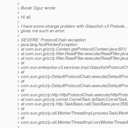
>
> Burak Oguz wrote:
>
> Hi all,
>
> I have some strange problem with Glassfish v3 Prelude..
> gives me such an error:
>
> SEVERE: ProtocolChain exception
> java.lang.NullPointerException
> at com.sun.grizzly.Context.getProtocol(Context.java:601)
> at com.sun.grizzly.filter.ReadFilter.execute(ReadFilter.jav
> at com.sun.grizzly.filter.ReadFilter.execute(ReadFilter.jav
> at
> com.sun.enterprise.v3.services.impl.GlassfishProtocolCh
> at
> com.sun.grizzly.DefaultProtocolChain.execute(DefaultPro
> at
> com.sun.grizzly.DefaultProtocolChain.execute(DefaultPro
> at
> com.sun.grizzly.http.HttpProtocolChain.execute(HttpProto
> at com.sun.grizzly.comet.CometTask.doTask(CometTask.
> at com.sun.grizzly.http.TaskBase.call(TaskBase.java:359
> at
> com.sun.grizzly.util.WorkerThreadImpl.processTask(Work
> at
> com.sun.grizzly.util.WorkerThreadImpl.run(WorkerThreadI
>