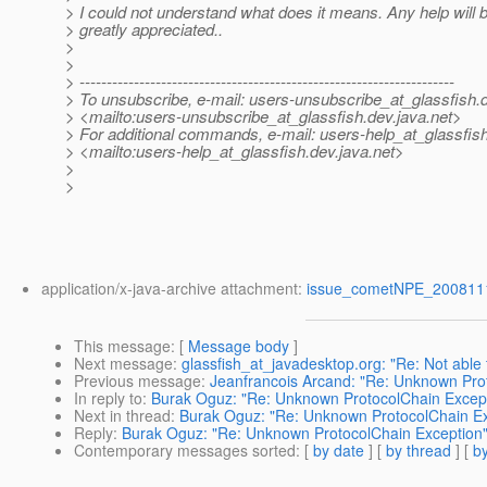
> I could not understand what does it means. Any help will 
> greatly appreciated..
>
>
> ---------------------------------------------------------------------
> To unsubscribe, e-mail: users-unsubscribe_at_glassfish.
> <mailto:users-unsubscribe_at_glassfish.
dev.java.net>
> For additional commands, e-mail: users-help_at_glassfish
> <mailto:users-help_at_glassfish.
dev.java.net>
>
>
application/x-java-archive attachment:
issue_cometNPE_2008111
This message
: [
Message body
]
Next message
:
glassfish_at_javadesktop.org: "Re: Not able
Previous message
:
Jeanfrancois Arcand: "Re: Unknown Pro
In reply to
:
Burak Oguz: "Re: Unknown ProtocolChain Excep
Next in thread
:
Burak Oguz: "Re: Unknown ProtocolChain Ex
Reply
:
Burak Oguz: "Re: Unknown ProtocolChain Exception
Contemporary messages sorted
: [
by date
] [
by thread
] [
by