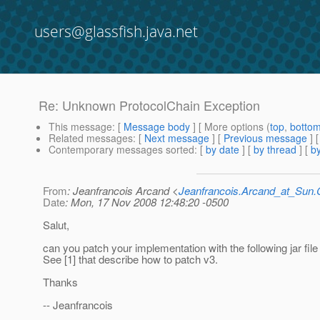
users@glassfish.java.net
Re: Unknown ProtocolChain Exception
This message
: [
Message body
] [ More options (
top
,
botto
Related messages
:
[
Next message
] [
Previous message
] 
Contemporary messages sorted
: [
by date
] [
by thread
] [
by
From
: Jeanfrancois Arcand <
Jeanfrancois.Arcand_at_Su
Date
: Mon, 17 Nov 2008 12:48:20 -0500
Salut,
can you patch your implementation with the following jar fil
See [1] that describe how to patch v3.
Thanks
-- Jeanfrancois