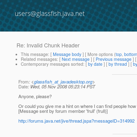
users@glassfish.java.net
Re: Invalid Chunk Header
This message
: [
Message body
] [ More options (
top
,
botto
Related messages
:
[
Next message
] [
Previous message
] 
Contemporary messages sorted
: [
by date
] [
by thread
] [
by
From
: <
glassfish_at_javadesktop.org
>
Date
: Wed, 05 Nov 2008 05:23:14 PST
Anyone, please?
Or could you give me a hint on where I can find people how
[Message sent by forum member 'frull' (frull)]
http://forums.java.net/jive/thread.jspa?messageID=314992