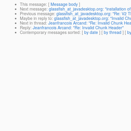
This message
: [
Message body
]
Next message
:
glassfish_at_javadesktop.org: "installation of
Previous message
:
glassfish_at_javadesktop.org: "Re: V2 
Maybe in reply to
:
glassfish_at_javadesktop.org: "Invalid C
Next in thread
:
Jeanfrancois Arcand: "Re: Invalid Chunk He
Reply
:
Jeanfrancois Arcand: "Re: Invalid Chunk Header"
Contemporary messages sorted
: [
by date
] [
by thread
] [
by