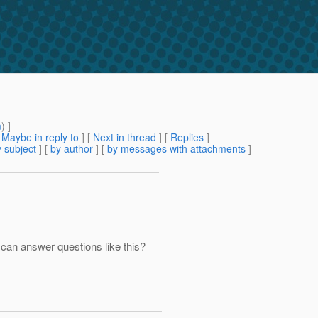
m
) ]
[
Maybe in reply to
]
[
Next in thread
] [
Replies
]
 subject
] [
by author
] [
by messages with attachments
]
 can answer questions like this?