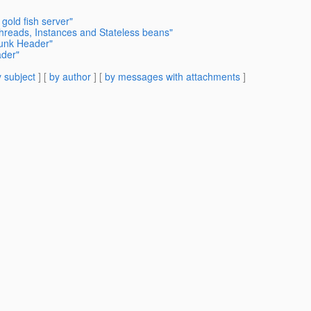
 gold fish server"
Threads, Instances and Stateless beans"
hunk Header"
ader"
 subject
] [
by author
] [
by messages with attachments
]