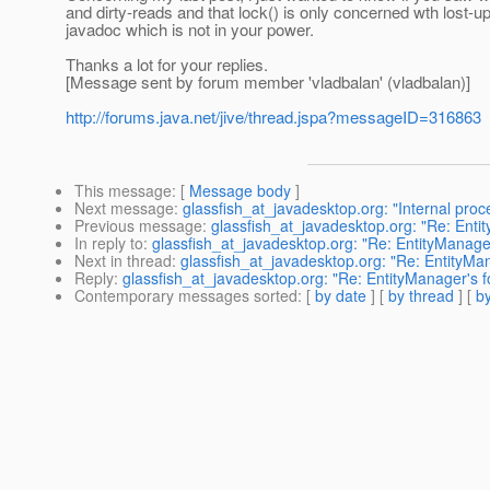
and dirty-reads and that lock() is only concerned wth lost-
javadoc which is not in your power.
Thanks a lot for your replies.
[Message sent by forum member 'vladbalan' (vladbalan)]
http://forums.java.net/jive/thread.jspa?messageID=316863
This message
: [
Message body
]
Next message
:
glassfish_at_javadesktop.org: "Internal proc
Previous message
:
glassfish_at_javadesktop.org: "Re: Enti
In reply to
:
glassfish_at_javadesktop.org: "Re: EntityManager
Next in thread
:
glassfish_at_javadesktop.org: "Re: EntityMan
Reply
:
glassfish_at_javadesktop.org: "Re: EntityManager's f
Contemporary messages sorted
: [
by date
] [
by thread
] [
by