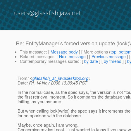
users@glassfish.java.net
Re: EntityManager's forced version update (lock(
This message
: [
Message body
] [ More options (
top
,
botto
Related messages
:
[
Next message
] [
Previous message
] 
Contemporary messages sorted
: [
by date
] [
by thread
] [
by
From
: <
glassfish_at_javadesktop.org
>
Date
: Fri, 14 Nov 2008 13:36:45 PST
In the normal case, as the spec says, the version is not "tou
the first retrieval moment. So it compares the database value 
failling, as you assume.
But when calling lock(write) the spec says it increments t
for comparison with the database.
Maybe, once again, i am wrong.
Concerning my last post, i just wanted to know if you saw wh