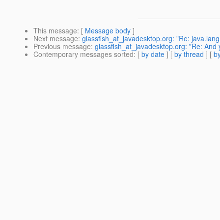
This message
: [
Message body
]
Next message
:
glassfish_at_javadesktop.org: "Re: java.lang
Previous message
:
glassfish_at_javadesktop.org: "Re: And
Contemporary messages sorted
: [
by date
] [
by thread
] [
by