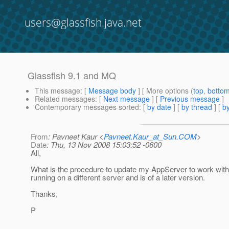
users@glassfish.java.net
Glassfish 9.1 and MQ
This message
: [
Message body
] [ More options (
top
,
botto
Related messages
:
[
Next message
] [
Previous message
]
Contemporary messages sorted
: [
by date
] [
by thread
] [
by
From
: Pavneet Kaur <
Pavneet.Kaur_at_Sun.COM
>
Date
: Thu, 13 Nov 2008 15:03:52 -0600
All,
What is the procedure to update my AppServer to work with 
running on a different server and is of a later version.
Thanks,
P