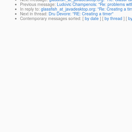
Previous message
:
Ludovic Champenois: "Re: problems with 
In reply to
:
glassfish_at_javadesktop.org: "Re: Creating a ti
Next in thread
:
Dru Devore: "RE: Creating a timer"
Contemporary messages sorted
: [
by date
] [
by thread
] [
by