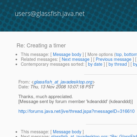
users@glassfish.java.net
Re: Creating a timer
This message
: [
Message body
] [ More options (
top
,
botto
Related messages
:
[
Next message
] [
Previous message
] 
Contemporary messages sorted
: [
by date
] [
by thread
] [
by
From
: <
glassfish_at_javadesktop.org
>
Date
: Thu, 13 Nov 2008 10:07:18 PST
Thanks, much appreciated.
[Message sent by forum member 'kdeanddd' (kdeanddd)]
http://forums.java.net/jive/thread.jspa?messageID=316610
This message
: [
Message body
]
Next message
:
glassfish_at_javadesktop.org: "Re: GlassFish 