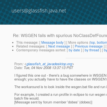
users@glassfish.java.net
Re: WSGEN fails with spurious NoClassDefFoun
This message
: [
Message body
] [ More options (
top
,
botto
Related messages
:
[
Next message
] [
Previous message
] 
Contemporary messages sorted
: [
by date
] [
by thread
] [
by
From
: <
glassfish_at_javadesktop.org
>
Date
: Tue, 04 Nov 2008 13:37:13 PST
I figured this one out - there's a bug somewhere in WSGEN
enough; you actually have to have the classes on WSGEN's
The workaround is to look inside the wsgen.bat file and run i
For example, I created a run profile in eclipse to run wsge
batch file would.
[Message sent by forum member 'dobes' (dobes)]