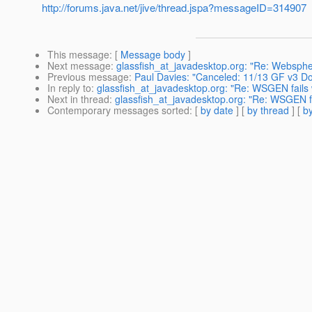
http://forums.java.net/jive/thread.jspa?messageID=314907
This message
: [
Message body
]
Next message
:
glassfish_at_javadesktop.org: "Re: Websphe
Previous message
:
Paul Davies: "Canceled: 11/13 GF v3 D
In reply to
:
glassfish_at_javadesktop.org: "Re: WSGEN fail
Next in thread
:
glassfish_at_javadesktop.org: "Re: WSGEN 
Contemporary messages sorted
: [
by date
] [
by thread
] [
by