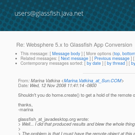
users@glassfish.java.net
Re: Websphere 5.x to Glassfish App Conversion
This message
: [
Message body
] [ More options (
top
,
botto
Related messages
:
[
Next message
] [
Previous message
] 
Contemporary messages sorted
: [
by date
] [
by thread
] [
by
From
: Marina Vatkina <
Marina.Vatkina_at_Sun.COM
>
Date
: Wed, 12 Nov 2008 11:41:14 -0800
Shouldn't you do home.create() to get a hold of the remote 
thanks,
-marina
glassfish_at_javadesktop.
org wrote:
> Well... I did that produced results and blew the whole thing
>
> The problem is that I must have the remote object at this po