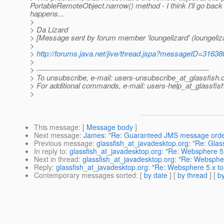
PortableRemoteObject.narrow() method - I think I'll go back
happens...
>
> Da Lizard
> [Message sent by forum member 'loungelizard' (loungeliz
>
>
http://forums.java.net/jive/thread.jspa?messageID=31638
>
> ---------------------------------------------------------------------
> To unsubscribe, e-mail: users-unsubscribe_at_glassfish.
> For additional commands, e-mail: users-help_at_glassfish
>
This message
: [
Message body
]
Next message
:
James: "Re: Guaranteed JMS message orde
Previous message
:
glassfish_at_javadesktop.org: "Re: Glass
In reply to
:
glassfish_at_javadesktop.org: "Re: Websphere 5
Next in thread
:
glassfish_at_javadesktop.org: "Re: Websphe
Reply
:
glassfish_at_javadesktop.org: "Re: Websphere 5.x to
Contemporary messages sorted
: [
by date
] [
by thread
] [
by