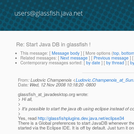
users@glassfish.java.net
Re: Start Java DB in glassfish !
This message
: [
Message body
] [ More options (
top
,
botto
Related messages
:
[
Next message
] [
Previous message
] 
Contemporary messages sorted
: [
by date
] [
by thread
] [
by
From
: Ludovic Champenois <
Ludovic.Champenois_at_Su
Date
: Wed, 12 Nov 2008 10:18:20 -0800
glassfish_at_javadesktop.
org wrote:
> Hi all,
>
> It's possible to start the java db using eclipse instead of
>
Yes, read
http://glassfishplugins.dev.java.net/eclipse34
There is a Global preferences to start JavaDB whenever th
started via the Eclipse IDE. It is off by default. Just turn it on