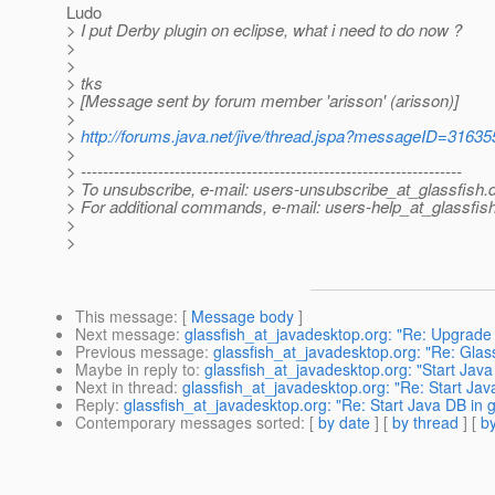
Ludo
> I put Derby plugin on eclipse, what i need to do now ?
>
>
> tks
> [Message sent by forum member 'arisson' (arisson)]
>
>
http://forums.java.net/jive/thread.jspa?messageID=31635
>
> ---------------------------------------------------------------------
> To unsubscribe, e-mail: users-unsubscribe_at_glassfish.
> For additional commands, e-mail: users-help_at_glassfish
>
>
This message
: [
Message body
]
Next message
:
glassfish_at_javadesktop.org: "Re: Upgra
Previous message
:
glassfish_at_javadesktop.org: "Re: Glas
Maybe in reply to
:
glassfish_at_javadesktop.org: "Start Java 
Next in thread
:
glassfish_at_javadesktop.org: "Re: Start Java
Reply
:
glassfish_at_javadesktop.org: "Re: Start Java DB in gl
Contemporary messages sorted
: [
by date
] [
by thread
] [
by