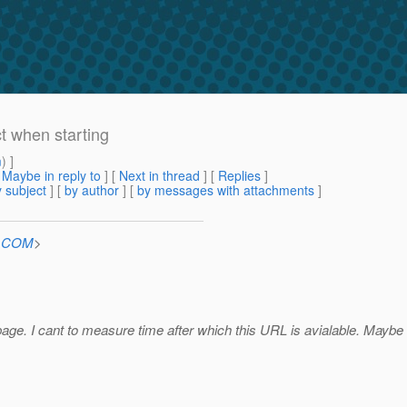
ct when starting
m
) ]
[
Maybe in reply to
]
[
Next in thread
] [
Replies
]
 subject
] [
by author
] [
by messages with attachments
]
n.COM
>
 page. I cant to measure time after which this URL is avialable. Maybe