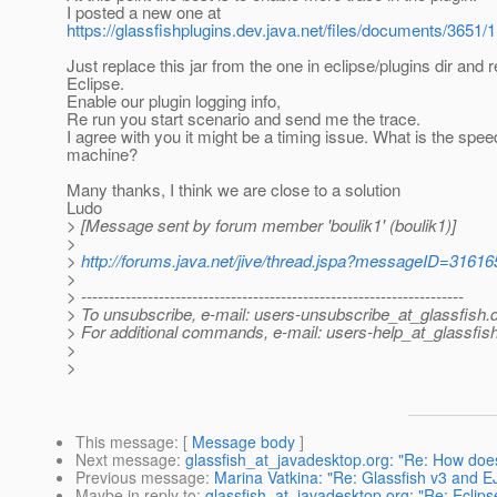
I posted a new one at
https://glassfishplugins.dev.java.net/files/documents/3651/
Just replace this jar from the one in eclipse/plugins dir and r
Eclipse.
Enable our plugin logging info,
Re run you start scenario and send me the trace.
I agree with you it might be a timing issue. What is the spee
machine?
Many thanks, I think we are close to a solution
Ludo
> [Message sent by forum member 'boulik1' (boulik1)]
>
>
http://forums.java.net/jive/thread.jspa?messageID=31616
>
> ---------------------------------------------------------------------
> To unsubscribe, e-mail: users-unsubscribe_at_glassfish.
> For additional commands, e-mail: users-help_at_glassfish
>
>
This message
: [
Message body
]
Next message
:
glassfish_at_javadesktop.org: "Re: How does a
Previous message
:
Marina Vatkina: "Re: Glassfish v3 and E
Maybe in reply to
:
glassfish_at_javadesktop.org: "Re: Eclipse