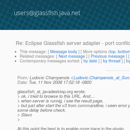
users@glassfish.java.net
Re: Eclipse Glassfish server adapter - port confli
This message
: [
Message body
] [ More options (
top
,
botto
Related messages
:
[
Next message
] [
Previous message
] 
Contemporary messages sorted
: [
by date
] [
by thread
] [
by
From
: Ludovic Champenois <
Ludovic.Champenois_at_Su
Date
: Tue, 11 Nov 2008 17:52:18 -0800
glassfish_at_javadesktop.
org wrote:
> ok, i tried to browse to this URL. And....
> when server is runnig, i see the result page,
> but just after start the v3 from commandline, i seen error
some delay before check.
> Slavo
>
At this point the best is to enable more trace in the plugin.