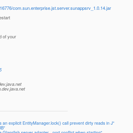
116776/com.sun.enterprise.jst.server.sunappsrv_1.0.14.jar
estart
d of your
5
dev.java.net
.
dev.java.net
n explicit EntityManager.lock() call prevent dirty reads in J"
JB"
 Glassfish server adapter - port conflict when starting"