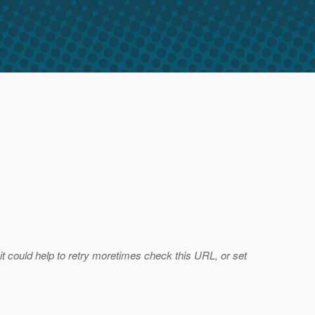
 it could help to retry moretimes check this URL, or set